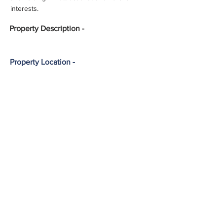
interests.
Property
Description -
Property Location -