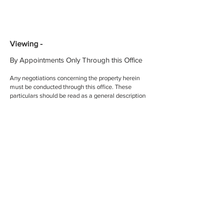
Viewing -
By Appointments Only Through this Office
Any negotiations concerning the property herein
must be conducted through this office. These
particulars should be read as a general description
of the property and no guarantee or warranty is
offered that the description is in every respect
exact and precise
BER Details -
BER Rating:
BER No.:
EPI:
002952
Licence No. -
If you have any question or would like to
arrange a view please contact us today...