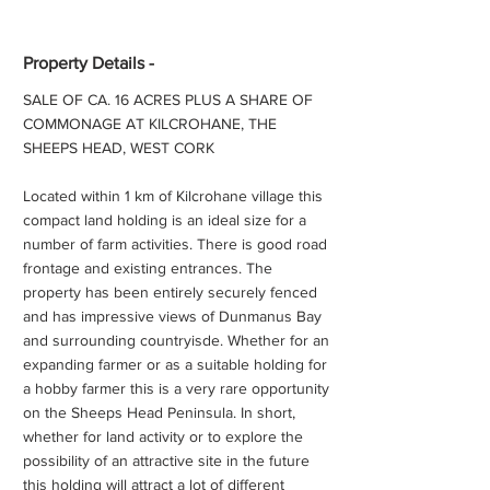
Property Details -
SALE OF CA. 16 ACRES PLUS A SHARE OF
COMMONAGE AT KILCROHANE, THE
SHEEPS HEAD, WEST CORK
Located within 1 km of Kilcrohane village this
compact land holding is an ideal size for a
number of farm activities. There is good road
frontage and existing entrances. The
property has been entirely securely fenced
and has impressive views of Dunmanus Bay
and surrounding countryisde. Whether for an
expanding farmer or as a suitable holding for
a hobby farmer this is a very rare opportunity
on the Sheeps Head Peninsula. In short,
whether for land activity or to explore the
possibility of an attractive site in the future
this holding will attract a lot of different