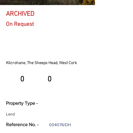
ARCHIVED
On Request
Kilcrohane, The Sheeps Head, West Cork
0
0
Property Type -
Land
Reference No. -
004076/DH