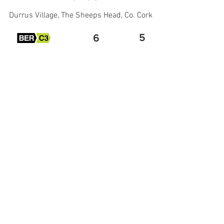
Durrus Village, The Sheeps Head, Co. Cork
5
6
€650,000
More Property Info
Viewing Request by Email
All Rights Reserved -
Cookie
&
Privacy Policy