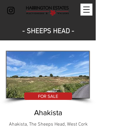
- SHEEPS HEAD -
FOR SALE
Ahakista
Ahakista, The Sheeps Head, West Cork