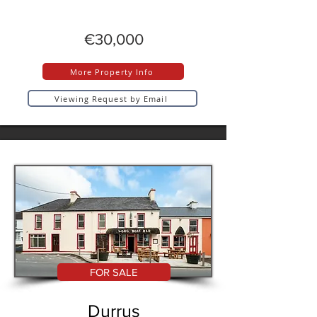
€30,000
More Property Info
Viewing Request by Email
FOR SALE
Durrus