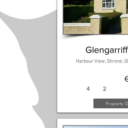
Glengarriff
Harbour View, Shrone, Gl
4
2
Property D