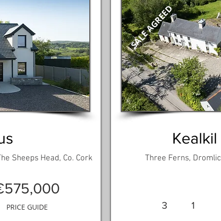
SALE AGREED
us
Kealkil
 The Sheeps Head, Co. Cork
Three Ferns, Dromlick
€575,000
3
1
PRICE GUIDE