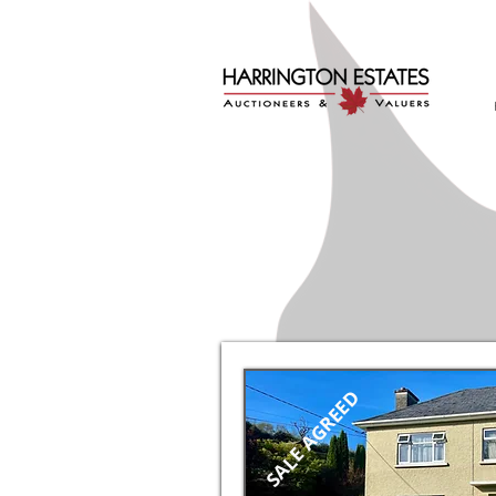
SALE AGREED