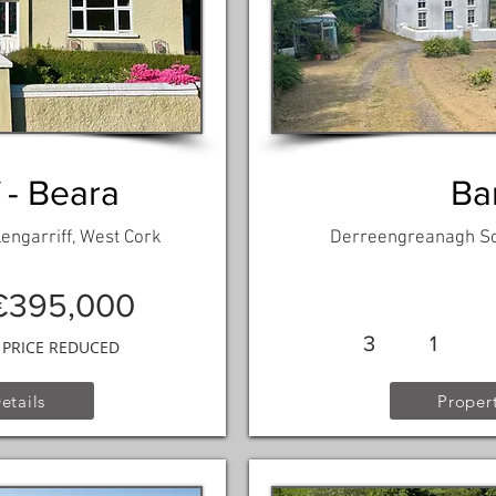
 - Beara
Ba
engarriff, West Cork
Derreengreanagh Sou
€395,000
3
1
PRICE REDUCED
etails
Propert