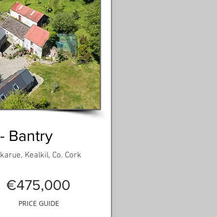
 - Bantry
arue, Kealkil, Co. Cork
€475,000
PRICE GUIDE