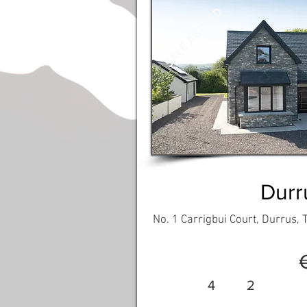
SALE AGREED
Durr
No. 1 Carrigbui Court, Durrus,
4
2