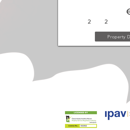
2
2
Property D