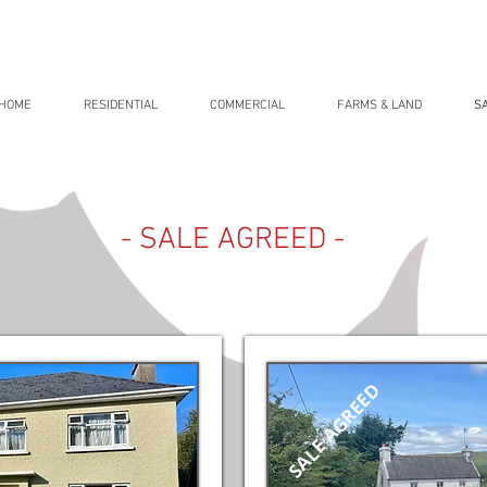
HOME
RESIDENTIAL
COMMERCIAL
FARMS & LAND
S
- SALE AGREED -
SALE AGREED