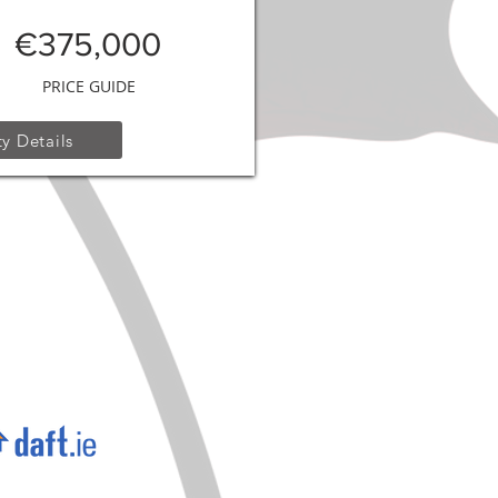
€375,000
PRICE GUIDE
y Details