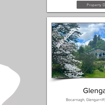
Property D
SALE AGREED
Glengar
Bocarnagh, Glengarriff