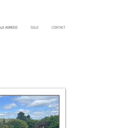
ALE AGREED
SOLD
CONTACT