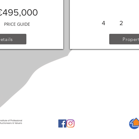
€495,000
4
2
PRICE GUIDE
etails
Propert