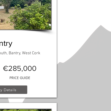
ntry
th, Bantry, West Cork
€285,000
PRICE GUIDE
y Details