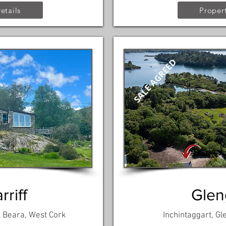
etails
Propert
SALE AGREED
riff
Gleng
, Beara, West Cork
Inchintaggart, Gl