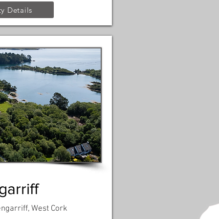
y Details
arriff
engarriff, West Cork