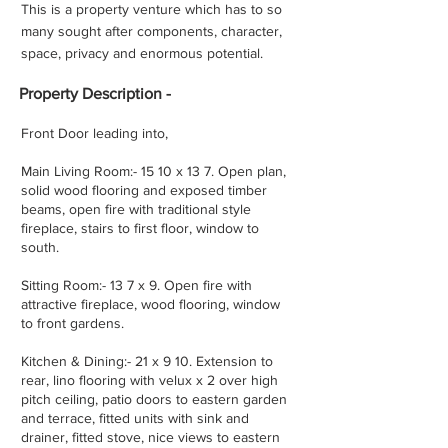
This is a property venture which has to so
many sought after components, character,
space, privacy and enormous potential.
Property
Description -
Front Door leading into,
Main Living Room:- 15 10 x 13 7. Open plan,
solid wood flooring and exposed timber
beams, open fire with traditional style
fireplace, stairs to first floor, window to
south.
Sitting Room:- 13 7 x 9. Open fire with
attractive fireplace, wood flooring, window
to front gardens.
Kitchen & Dining:- 21 x 9 10. Extension to
rear, lino flooring with velux x 2 over high
pitch ceiling, patio doors to eastern garden
and terrace, fitted units with sink and
drainer, fitted stove, nice views to eastern