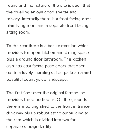
round and the nature of the site is such that
the dwelling enjoys good shelter and
privacy. Internally there is a front facing open
plan living room and a separate front facing
sitting room.
To the rear there is a back extension which
provides for open kitchen and dining space
plus a ground floor bathroom. The kitchen
also has east facing patio doors that open
out to a lovely morning suited patio area and
beautiful countryside landscape.
The first floor over the original farmhouse
provides three bedrooms. On the grounds
there is a potting shed to the front entrance
driveway plus a robust stone outbuilding to
the rear which is divided into two for
separate storage facility.