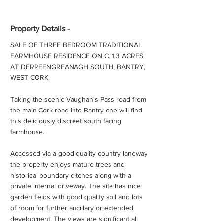
Property Details -
SALE OF THREE BEDROOM TRADITIONAL
FARMHOUSE RESIDENCE ON C. 1.3 ACRES
AT DERREENGREANAGH SOUTH, BANTRY,
WEST CORK.
Taking the scenic Vaughan's Pass road from
the main Cork road into Bantry one will find
this deliciously discreet south facing
farmhouse.
Accessed via a good quality country laneway
the property enjoys mature trees and
historical boundary ditches along with a
private internal driveway. The site has nice
garden fields with good quality soil and lots
of room for further ancillary or extended
development. The views are significant all