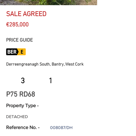
SALE AGREED
€285,000
PRICE GUIDE
Derreengreanagh South, Bantry, West Cork
3
1
P75 RD68
Property Type -
DETACHED
Reference No. -
008087/DH