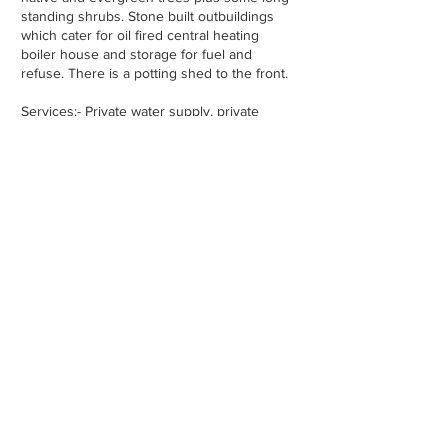
standing shrubs. Stone built outbuildings
which cater for oil fired central heating
boiler house and storage for fuel and
refuse. There is a potting shed to the front.
Services:- Private water supply, private
sewage treatment, broadband available.
Property Location -