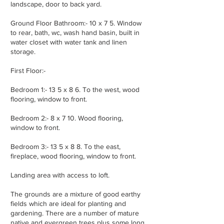
landscape, door to back yard.
Ground Floor Bathroom:- 10 x 7 5. Window
to rear, bath, wc, wash hand basin, built in
water closet with water tank and linen
storage.
First Floor:-
Bedroom 1:- 13 5 x 8 6. To the west, wood
flooring, window to front.
Bedroom 2:- 8 x 7 10. Wood flooring,
window to front.
Bedroom 3:- 13 5 x 8 8. To the east,
fireplace, wood flooring, window to front.
Landing area with access to loft.
The grounds are a mixture of good earthy
fields which are ideal for planting and
gardening. There are a number of mature
native and evergreen trees plus some long