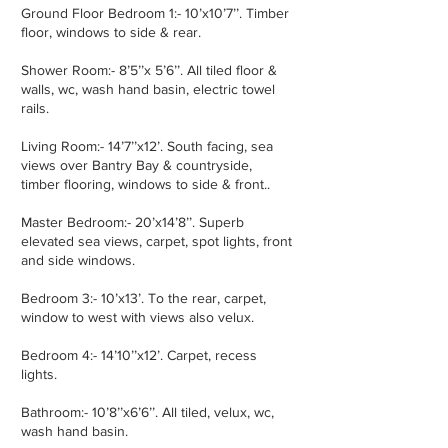
Ground Floor Bedroom 1:- 10’x10’7’’. Timber
floor, windows to side & rear.
Shower Room:- 8’5’’x 5’6’’. All tiled floor &
walls, wc, wash hand basin, electric towel
rails.
Living Room:- 14’7’’x12’. South facing, sea
views over Bantry Bay & countryside,
timber flooring, windows to side & front..
Master Bedroom:- 20’x14’8’’. Superb
elevated sea views, carpet, spot lights, front
and side windows.
Bedroom 3:- 10’x13’. To the rear, carpet,
window to west with views also velux.
Bedroom 4:- 14’10’’x12’. Carpet, recess
lights.
Bathroom:- 10’8’’x6’6’’. All tiled, velux, wc,
wash hand basin.