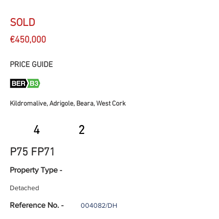
SOLD
€450,000
PRICE GUIDE
Kildromalive, Adrigole, Beara, West Cork
4
2
P75 FP71
Property Type -
Detached
Reference No. -
004082/DH