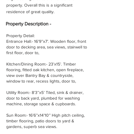
property. Overall this is a significant
residence of great quality.
Property
Description -
Property Detail:
Entrance Hall:- 16’9’’x7’. Wooden floor, front
door to decking area, sea views, stairwell to
first floor, door to,
Kitchen/Dining Room:- 23’x15’. Timber
flooring, fitted oak kitchen, open fireplace,
view over Bantry Bay & countryside,
window to rear, recess lights, door to,
Utility Room:- 8’3’’x5’ Tiled, sink & drainer,
door to back yard, plumbed for washing
machine, storage space & cupboards.
Sun Room:- 16’6’’x14’10’’ High pitch ceiling,
timber flooring, patio doors to yard &
gardens, superb sea views.