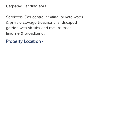
Carpeted Landing area.
Services:- Gas central heating, private water
& private sewage treatment, landscaped
garden with shrubs and mature trees,
landline & broadband.
Property Location -