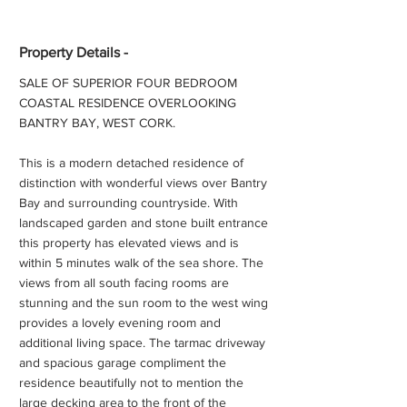
Property Details -
SALE OF SUPERIOR FOUR BEDROOM
COASTAL RESIDENCE OVERLOOKING
BANTRY BAY, WEST CORK.
This is a modern detached residence of
distinction with wonderful views over Bantry
Bay and surrounding countryside. With
landscaped garden and stone built entrance
this property has elevated views and is
within 5 minutes walk of the sea shore. The
views from all south facing rooms are
stunning and the sun room to the west wing
provides a lovely evening room and
additional living space. The tarmac driveway
and spacious garage compliment the
residence beautifully not to mention the
large decking area to the front of the