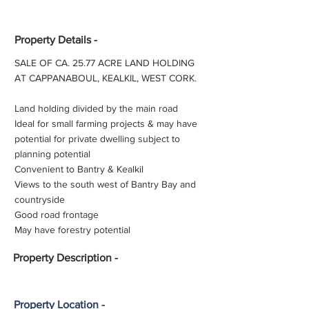
Property Details -
SALE OF CA. 25.77 ACRE LAND HOLDING
AT CAPPANABOUL, KEALKIL, WEST CORK.
Land holding divided by the main road
Ideal for small farming projects & may have
potential for private dwelling subject to
planning potential
Convenient to Bantry & Kealkil
Views to the south west of Bantry Bay and
countryside
Good road frontage
May have forestry potential
Property
Description -
Property Location -