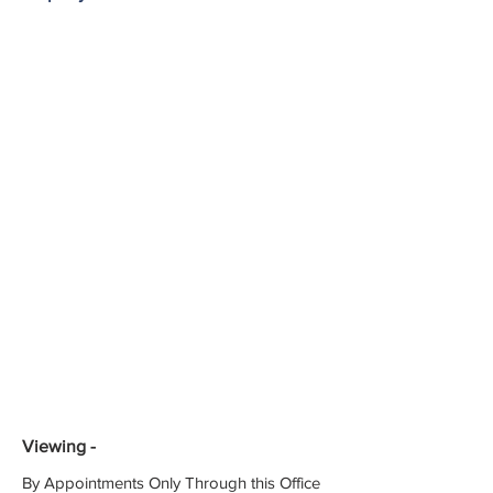
Viewing -
By Appointments Only Through this Office