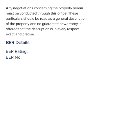
Any negotiations concerning the property herein
must be conducted through this office. These
particulars should be read as a general description
of the property and no guarantee or warranty is
offered that the description is in every respect
exact and precise
BER Details -
BER Rating:
BER No.:
EPI:
002952
Licence No. -
If you have any question or would like to
arrange a view please contact us today...
027 51553
info@harringtonestates.ie