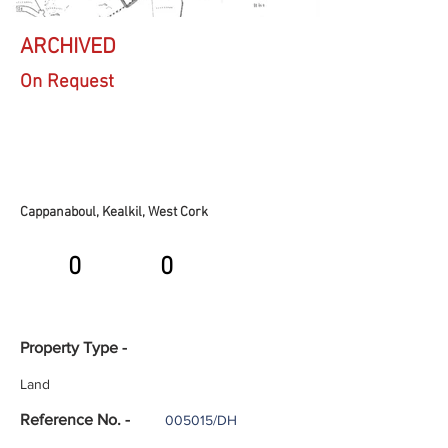
ARCHIVED
On Request
Cappanaboul, Kealkil, West Cork
0
0
Property Type -
Land
Reference No. -
005015/DH