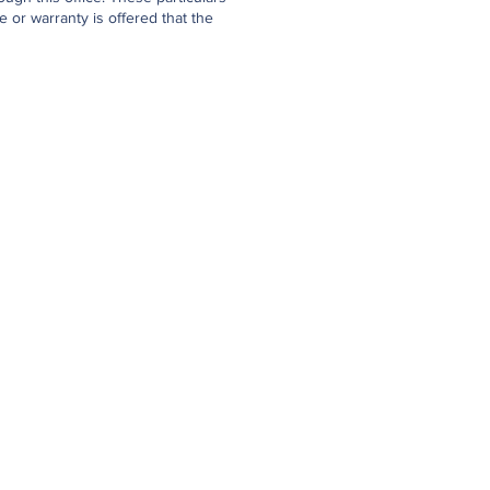
 or warranty is offered that the