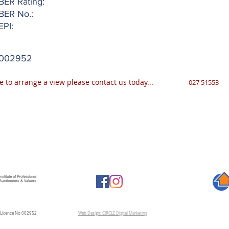
BER Rating:
BER No.:
EPI:
002952
e to arrange a view please contact us today...
027 51553
A Licence No 002952
Web Design: CIRCLE Digital Marketing