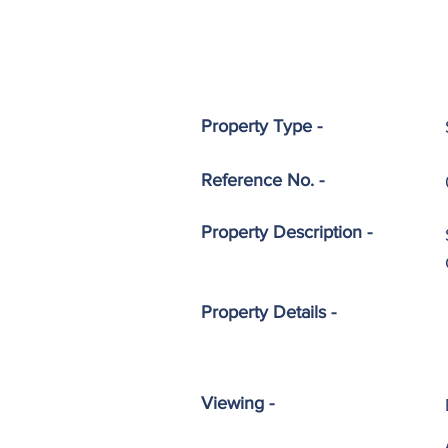
Property Type -
Reference No. -
Property
Description -
Property Details -
Viewing -