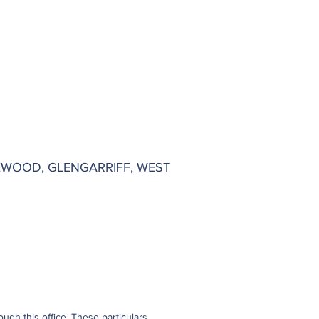
EWOOD, GLENGARRIFF, WEST
gh this office. These particulars