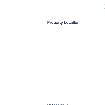
Property Location -