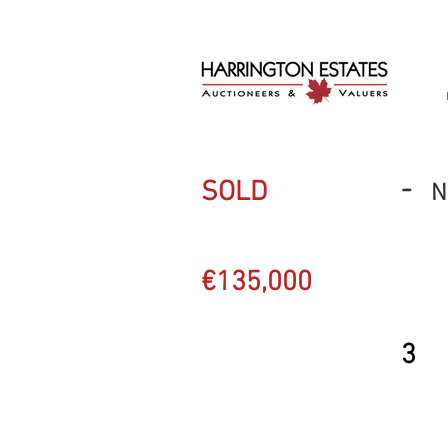
-
SOLD
N
€135,000
3