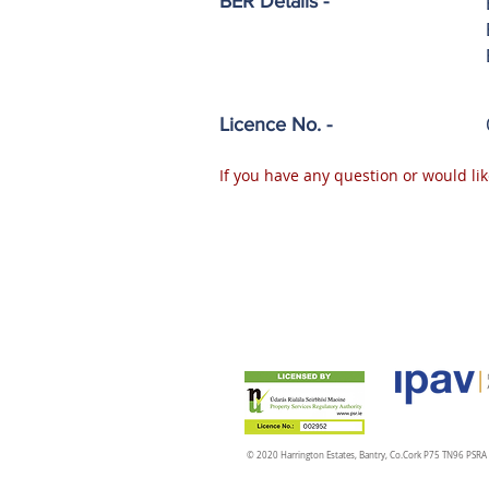
BER Details -
Licence No. -
If you have any question or would lik
© 2020 Harrington Estates, Bantry, Co.Cork P75 TN96 PSR