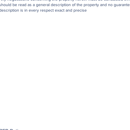
should be read as a general description of the property and no guarantee
description is in every respect exact and precise