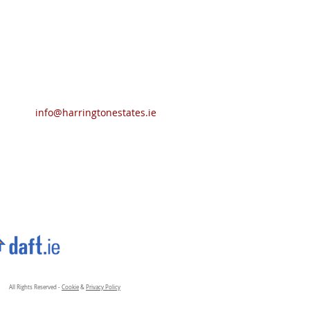
info@harringtonestates.ie
All Rights Reserved -
Cookie
&
Privacy Policy