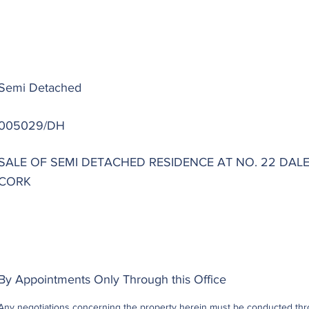
Semi Detached
005029/DH
SALE OF SEMI DETACHED RESIDENCE AT NO. 22 DAL
CORK
By Appointments Only Through this Office
Any negotiations concerning the property herein must be conducted throu