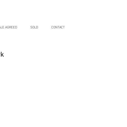
ALE AGREED
SOLD
CONTACT
rk