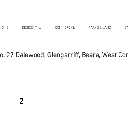
HOME
RESIDENTIAL
COMMERCIAL
FARMS & LAND
S
o. 27 Dalewood, Glengarriff, Beara, West Co
2