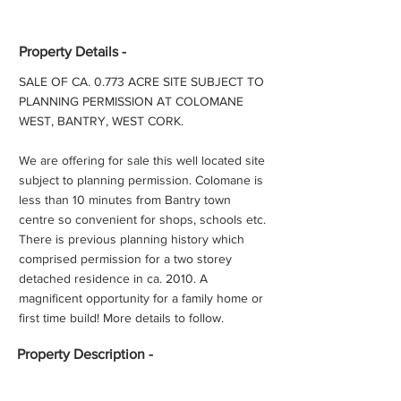
Property Details -
SALE OF CA. 0.773 ACRE SITE SUBJECT TO
PLANNING PERMISSION AT COLOMANE
WEST, BANTRY, WEST CORK.
We are offering for sale this well located site
subject to planning permission. Colomane is
less than 10 minutes from Bantry town
centre so convenient for shops, schools etc.
There is previous planning history which
comprised permission for a two storey
detached residence in ca. 2010. A
magnificent opportunity for a family home or
first time build! More details to follow.
Property
Description -