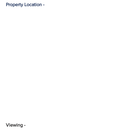
Property Location -
Viewing -