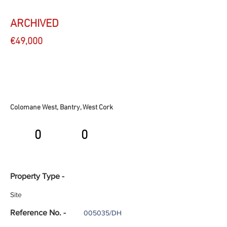
ARCHIVED
€49,000
Colomane West, Bantry, West Cork
0
0
Property Type -
Site
Reference No. -
005035/DH