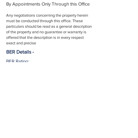
By Appointments Only Through this Office
Any negotiations concerning the property herein
must be conducted through this office. These
particulars should be read as a general description
of the property and no guarantee or warranty is
offered that the description is in every respect
exact and precise
BER Details -
BER Rating:
BER No.:
EPI:
002952
Licence No. -
If you have any question or would like to
arrange a view please contact us today...
027 51553
info@harringtonestates.ie