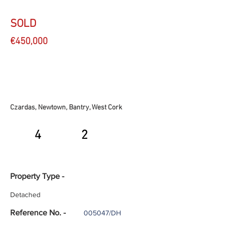
SOLD
€450,000
Czardas, Newtown, Bantry, West Cork
4
2
Property Type -
Detached
Reference No. -
005047/DH