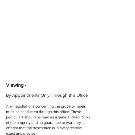
Viewing -
By Appointments Only Through this Office
Any negotiations concerning the property herein
must be conducted through this office. These
particulars should be read as a general description
of the property and no guarantee or warranty is
offered that the description is in every respect
exact and precise