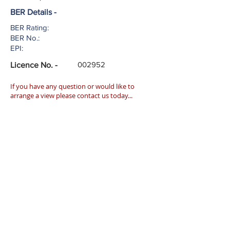
BER Details -
BER Rating:
BER No.:
EPI:
002952
Licence No. -
If you have any question or would like to
arrange a view please contact us today...
027 51553
info@harringtonestates.ie