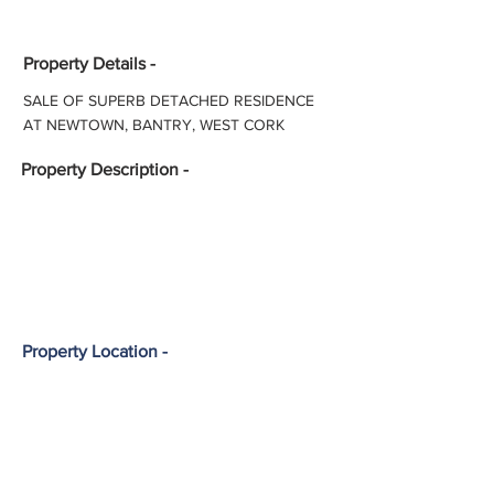
Property Details -
SALE OF SUPERB DETACHED RESIDENCE
AT NEWTOWN, BANTRY, WEST CORK
Property
Description -
Property Location -