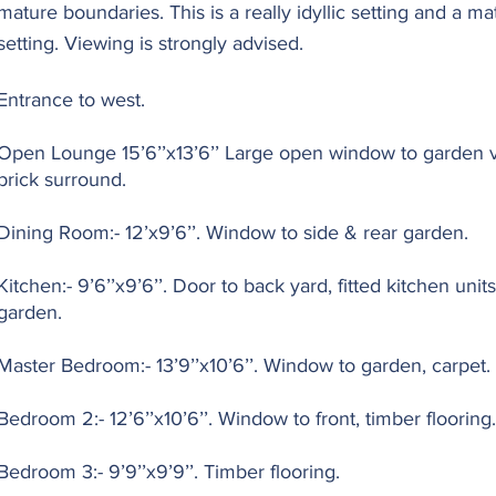
mature boundaries. This is a really idyllic setting and a 
setting. Viewing is strongly advised.
Entrance to west.
Open Lounge 15’6’’x13’6’’ Large open window to garden 
brick surround.
Dining Room:- 12’x9’6’’. Window to side & rear garden.
Kitchen:- 9’6’’x9’6’’. Door to back yard, fitted kitchen un
garden.
Master Bedroom:- 13’9’’x10’6’’. Window to garden, carpet.
Bedroom 2:- 12’6’’x10’6’’. Window to front, timber flooring.
Bedroom 3:- 9’9’’x9’9’’. Timber flooring.