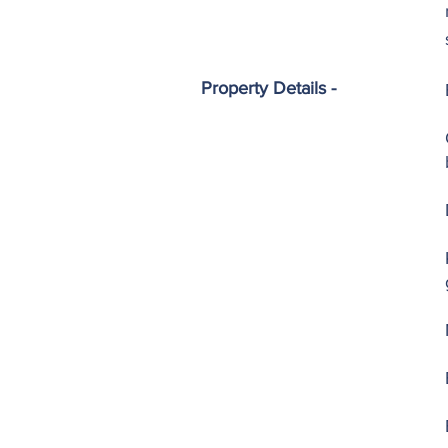
Property Details -