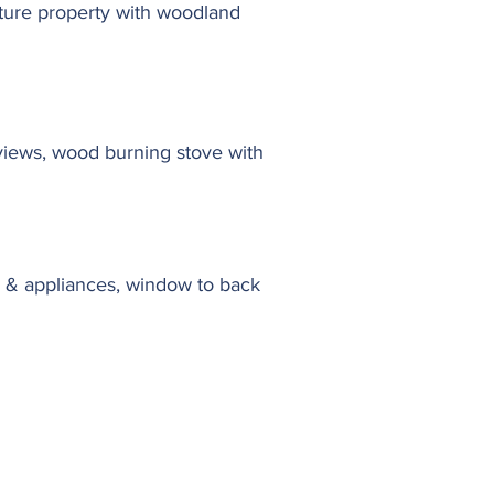
mature property with woodland
views, wood burning stove with
its & appliances, window to back