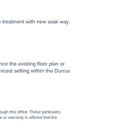
ge treatment with new soak way.
nce the existing floor plan or
nicest setting within the Durrus
gh this office. These particulars
 or warranty is offered that the