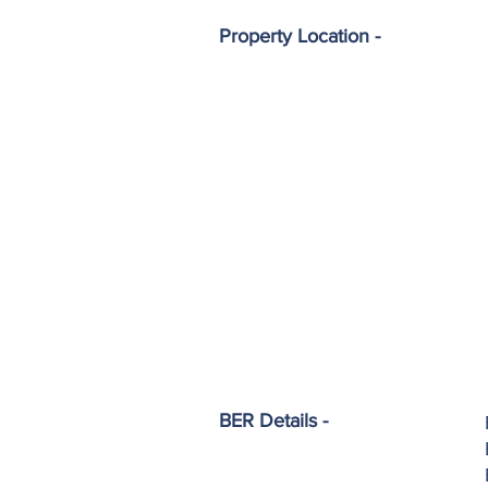
Property Location -
BER Details -