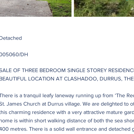
Detached
005060/DH
SALE OF THREE BEDROOM SINGLE STOREY RESIDENCE 
BEAUTIFUL LOCATION AT CLASHADOO, DURRUS, THE
There is a tranquil leafy laneway running up from ‘The Re
St. James Church at Durrus village. We are delighted to off
this charming residence with a very attractive mature gard
home is within short walking distance of both the sea shor
400 metres. There is a solid wall entrance and detached 