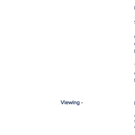
Viewing -