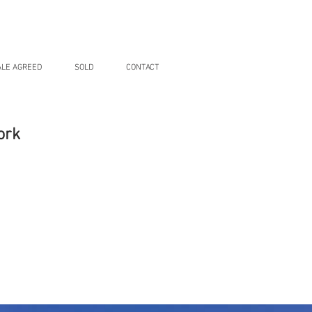
ALE AGREED
SOLD
CONTACT
ork