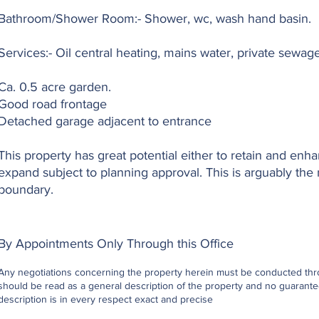
Bathroom/Shower Room:- Shower, wc, wash hand basin.
Services:- Oil central heating, mains water, private sewa
Ca. 0.5 acre garden.
Good road frontage
Detached garage adjacent to entrance
This property has great potential either to retain and enha
expand subject to planning approval. This is arguably the 
boundary.
By Appointments Only Through this Office
Any negotiations concerning the property herein must be conducted throu
should be read as a general description of the property and no guarantee
description is in every respect exact and precise