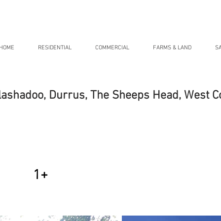
HOME
RESIDENTIAL
COMMERCIAL
FARMS & LAND
S
lashadoo, Durrus, The Sheeps Head, West C
1+