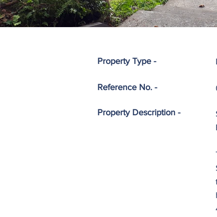
Property Type -
Reference No. -
Property
Description -