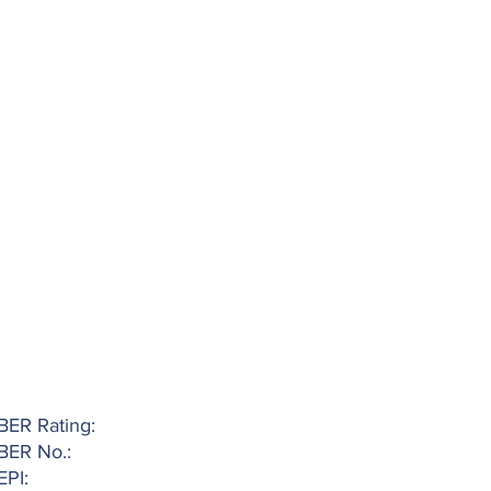
BER Rating:
BER No.:
EPI: