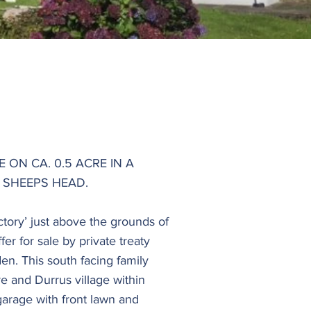
ON CA. 0.5 ACRE IN A
 SHEEPS HEAD.
ctory’ just above the grounds of
er for sale by private treaty
en. This south facing family
e and Durrus village within
garage with front lawn and