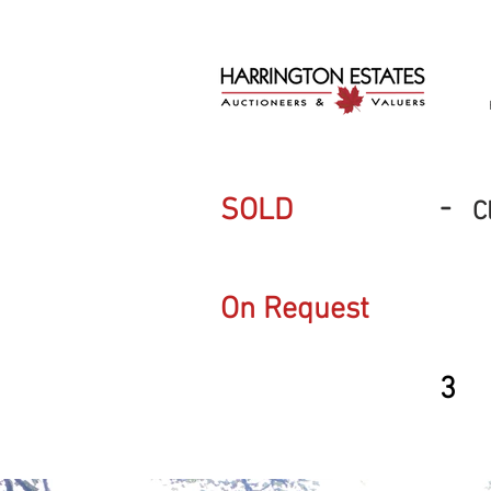
-
SOLD
C
On Request
3