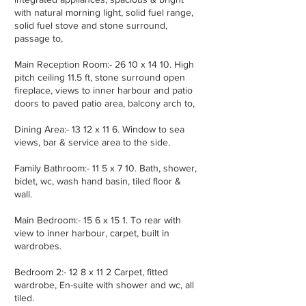
with natural morning light, solid fuel range,
solid fuel stove and stone surround,
passage to,
Main Reception Room:- 26 10 x 14 10. High
pitch ceiling 11.5 ft, stone surround open
fireplace, views to inner harbour and patio
doors to paved patio area, balcony arch to,
Dining Area:- 13 12 x 11 6. Window to sea
views, bar & service area to the side.
Family Bathroom:- 11 5 x 7 10. Bath, shower,
bidet, wc, wash hand basin, tiled floor &
wall.
Main Bedroom:- 15 6 x 15 1. To rear with
view to inner harbour, carpet, built in
wardrobes.
Bedroom 2:- 12 8 x 11 2 Carpet, fitted
wardrobe, En-suite with shower and wc, all
tiled.