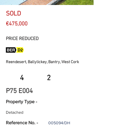
SOLD
€475,000
PRICE REDUCED
Reendesert, Ballylickey, Bantry, West Cork
4
2
P75 E004
Property Type -
Detached
Reference No. -
005094/DH