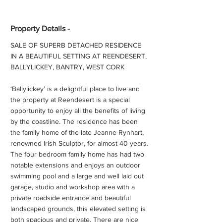
Property Details -
SALE OF SUPERB DETACHED RESIDENCE
IN A BEAUTIFUL SETTING AT REENDESERT,
BALLYLICKEY, BANTRY, WEST CORK
‘Ballylickey’ is a delightful place to live and
the property at Reendesert is a special
opportunity to enjoy all the benefits of living
by the coastline. The residence has been
the family home of the late Jeanne Rynhart,
renowned Irish Sculptor, for almost 40 years.
The four bedroom family home has had two
notable extensions and enjoys an outdoor
swimming pool and a large and well laid out
garage, studio and workshop area with a
private roadside entrance and beautiful
landscaped grounds, this elevated setting is
both spacious and private. There are nice