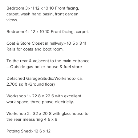
Bedroom 3:- 11 12 x 10 10 Front facing,
carpet, wash hand basin, front garden
views.
Bedroom 4:- 12 x 10 10 Front facing, carpet.
Coat & Store Closet in hallway:- 10 5 x 3 11
Rails for coats and boot room.
To the rear & adjacent to the main entrance
—Outside gas boiler house & fuel store
Detached Garage/Studio/Workshop:- ca.
2,700 sq ft (Ground floor)
Workshop 1:- 22 8 x 22 6 with excellent
work space, three phase electricity.
Workshop 2:- 32 x 20 8 with glasshouse to
the rear measuring 4 6 x 9
Potting Shed:- 12 6 x 12