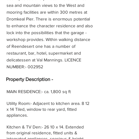
sea and mountain views to the West and
mooring facilities are within 300 metres at
Dromkeal Pier. There is enormous potential
to enhance the character residence and also
lock into the possibilities that the garage -
workshop provides. Within walking distance
of Reendesert one has a number of
restaurant, bar, hotel, supermarket and
delicatessen at Val Mannings. LICENCE
NUMBER:- 002952
Property
Description -
MAIN RESIDENCE:- ca. 1,800 sq ft
Utility Room:- Adjacent to kitchen area. 8 12
x 14 Tiled, window to rear yard, fitted
appliances.
Kitchen & TV Den:- 26 10 x 14. Extended
from original residence, fitted units &
integrated appliances, spacious & bright