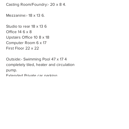
Casting Room/Foundry:- 20 x 8 4.
Mezzanine:- 18 x 13 6.
Studio to rear 18 x 13 6
Office 14 6 x 8
Upstairs Office 10 8 x 18
Computer Room 6 x 17
First Floor 22 x 22
Outside:- Swimming Pool 47 x 17 4
completely tiled, heater and circulation
pump.
Extended Private car parking
Services:- Private sewage treatment, mains
water connection, landline & broadband,
gas heating connection.
Property Location -