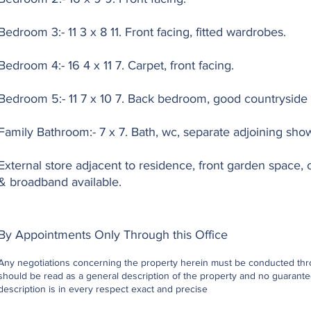
Bedroom 3:- 11 3 x 8 11. Front facing, fitted wardrobes.
Bedroom 4:- 16 4 x 11 7. Carpet, front facing.
Bedroom 5:- 11 7 x 10 7. Back bedroom, good countryside 
Family Bathroom:- 7 x 7. Bath, wc, separate adjoining sho
External store adjacent to residence, front garden space, oi
& broadband available.
By Appointments Only Through this Office
Any negotiations concerning the property herein must be conducted throu
should be read as a general description of the property and no guarantee
description is in every respect exact and precise