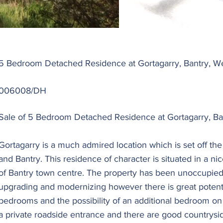
5 Bedroom Detached Residence at Gortagarry, Bantry, W
006008/DH
Sale of 5 Bedroom Detached Residence at Gortagarry, Ban
Gortagarry is a much admired location which is set off th
and Bantry. This residence of character is situated in a ni
of Bantry town centre. The property has been unoccupied
upgrading and modernizing however there is great potential
bedrooms and the possibility of an additional bedroom on 
a private roadside entrance and there are good countrysi