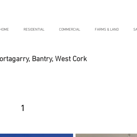
HOME
RESIDENTIAL
COMMERCIAL
FARMS & LAND
S
ortagarry, Bantry, West Cork
1