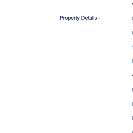
Property Details -