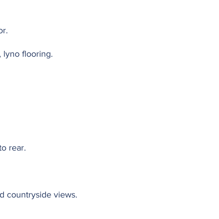
or.
 lyno flooring.
o rear.
d countryside views.