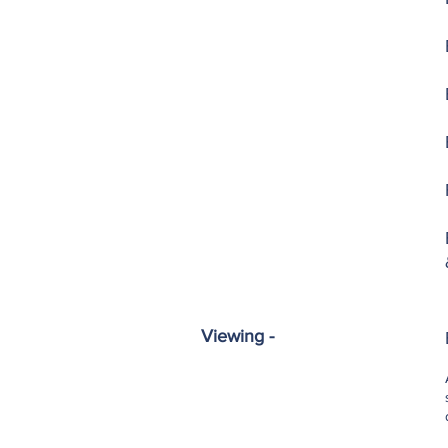
Viewing -