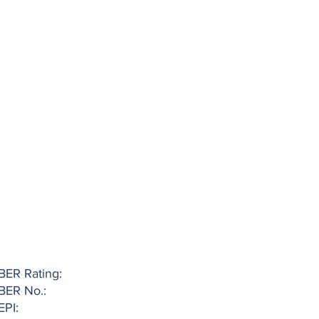
BER Rating:
BER No.:
EPI: