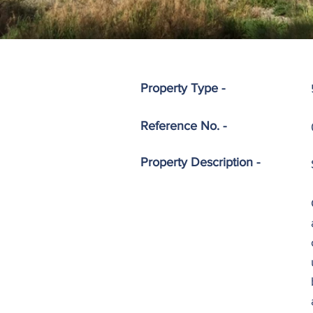
Property Type -
Reference No. -
Property
Description -