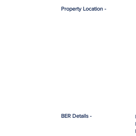
Property Location -
BER Details -