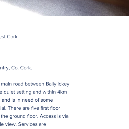
est Cork
try, Co. Cork.
e main road between Ballylickey
ce quiet setting and within 4km
 and is in need of some
. There are five first floor
the ground floor. Access is via
de view. Services are