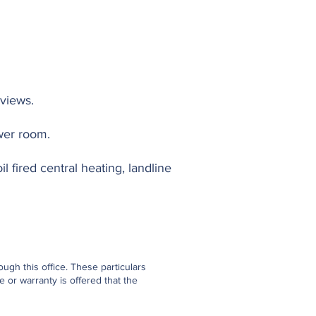
views.
wer room.
l fired central heating, landline
gh this office. These particulars
 or warranty is offered that the