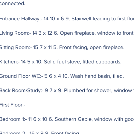
connected.
Entrance Hallway:- 14 10 x 6 9. Stairwell leading to first flo
Living Room:- 14 3 x 12 6. Open fireplace, window to front,
Sitting Room:- 15 7 x 11 5. Front facing, open fireplace.
Kitchen:- 14 5 x 10. Solid fuel stove, fitted cupboards.
Ground Floor WC:- 5 6 x 4 10. Wash hand basin, tiled.
Back Room/Study:- 9 7 x 9. Plumbed for shower, window t
First Floor:-
Bedroom 1:- 11 6 x 10 6. Southern Gable, window with goo
Bedroom 2:- 16 x 9 9. Front facing.