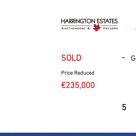
-
SOLD
G
Price Reduced
€235,000
5