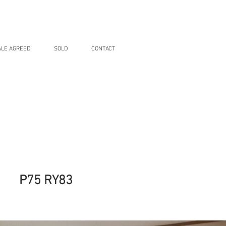
ALE AGREED
SOLD
CONTACT
P75 RY83