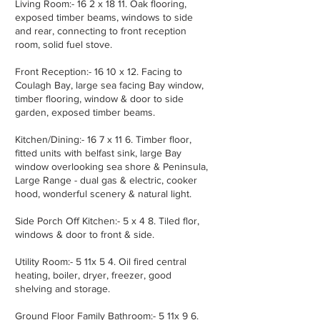
Living Room:- 16 2 x 18 11. Oak flooring,
exposed timber beams, windows to side
and rear, connecting to front reception
room, solid fuel stove.
Front Reception:- 16 10 x 12. Facing to
Coulagh Bay, large sea facing Bay window,
timber flooring, window & door to side
garden, exposed timber beams.
Kitchen/Dining:- 16 7 x 11 6. Timber floor,
fitted units with belfast sink, large Bay
window overlooking sea shore & Peninsula,
Large Range - dual gas & electric, cooker
hood, wonderful scenery & natural light.
Side Porch Off Kitchen:- 5 x 4 8. Tiled flor,
windows & door to front & side.
Utility Room:- 5 11x 5 4. Oil fired central
heating, boiler, dryer, freezer, good
shelving and storage.
Ground Floor Family Bathroom:- 5 11x 9 6.