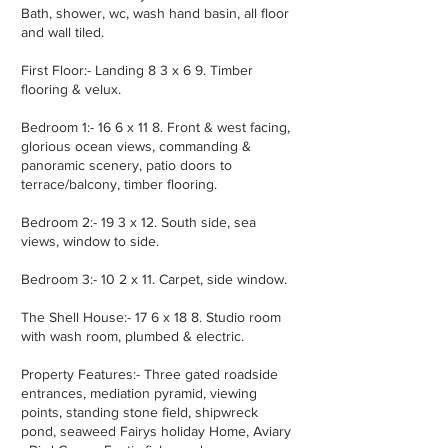
Bath, shower, wc, wash hand basin, all floor
and wall tiled.
First Floor:- Landing 8 3 x 6 9. Timber
flooring & velux.
Bedroom 1:- 16 6 x 11 8. Front & west facing,
glorious ocean views, commanding &
panoramic scenery, patio doors to
terrace/balcony, timber flooring.
Bedroom 2:- 19 3 x 12. South side, sea
views, window to side.
Bedroom 3:- 10 2 x 11. Carpet, side window.
The Shell House:- 17 6 x 18 8. Studio room
with wash room, plumbed & electric.
Property Features:- Three gated roadside
entrances, mediation pyramid, viewing
points, standing stone field, shipwreck
pond, seaweed Fairys holiday Home, Aviary