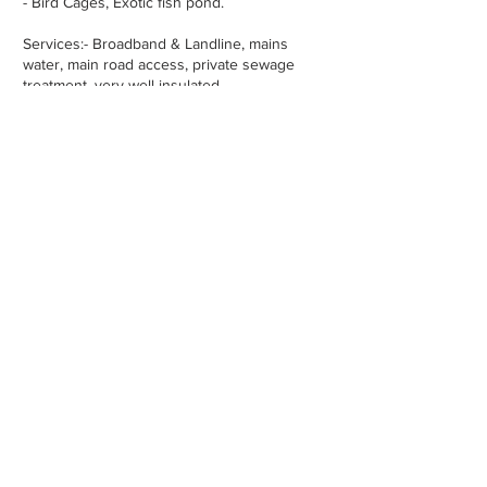
- Bird Cages, Exotic fish pond.
Services:- Broadband & Landline, mains
water, main road access, private sewage
treatment, very well insulated.
Property Location -