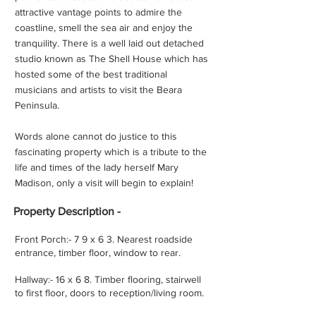
attractive vantage points to admire the
coastline, smell the sea air and enjoy the
tranquility. There is a well laid out detached
studio known as The Shell House which has
hosted some of the best traditional
musicians and artists to visit the Beara
Peninsula.
Words alone cannot do justice to this
fascinating property which is a tribute to the
life and times of the lady herself Mary
Madison, only a visit will begin to explain!
Property
Description -
Front Porch:- 7 9 x 6 3. Nearest roadside
entrance, timber floor, window to rear.
Hallway:- 16 x 6 8. Timber flooring, stairwell
to first floor, doors to reception/living room.