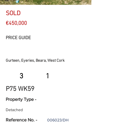
SOLD
€450,000
PRICE GUIDE
Gurteen, Eyeries, Beara, West Cork
3
1
P75 WK59
Property Type -
Detached
Reference No. -
006023/DH