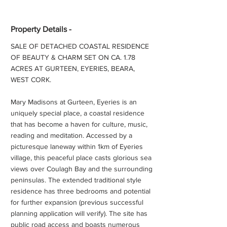
Property Details -
SALE OF DETACHED COASTAL RESIDENCE
OF BEAUTY & CHARM SET ON CA. 1.78
ACRES AT GURTEEN, EYERIES, BEARA,
WEST CORK.
Mary Madisons at Gurteen, Eyeries is an
uniquely special place, a coastal residence
that has become a haven for culture, music,
reading and meditation. Accessed by a
picturesque laneway within 1km of Eyeries
village, this peaceful place casts glorious sea
views over Coulagh Bay and the surrounding
peninsulas. The extended traditional style
residence has three bedrooms and potential
for further expansion (previous successful
planning application will verify). The site has
public road access and boasts numerous