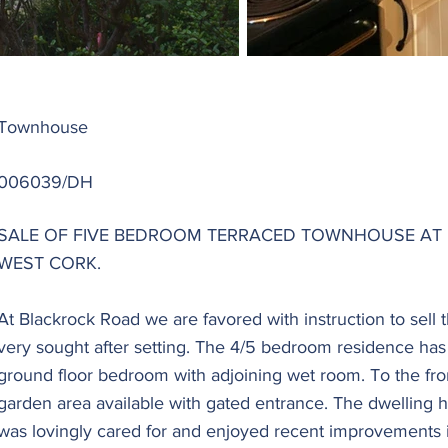
Townhouse
006039/DH
SALE OF FIVE BEDROOM TERRACED TOWNHOUSE AT 
WEST CORK.
At Blackrock Road we are favored with instruction to sell 
very sought after setting. The 4/5 bedroom residence has 
ground floor bedroom with adjoining wet room. To the front
garden area available with gated entrance. The dwelling
was lovingly cared for and enjoyed recent improvements i