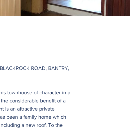
BLACKROCK ROAD, BANTRY,
this townhouse of character in a
the considerable benefit of a
 is an attractive private
 has been a family home which
ncluding a new roof. To the