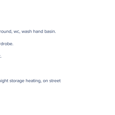
rround, wc, wash hand basin.
rdrobe.
.
night storage heating, on street