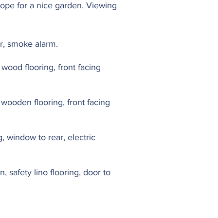
cope for a nice garden. Viewing
or, smoke alarm.
 wood flooring, front facing
d wooden flooring, front facing
 window to rear, electric
 safety lino flooring, door to