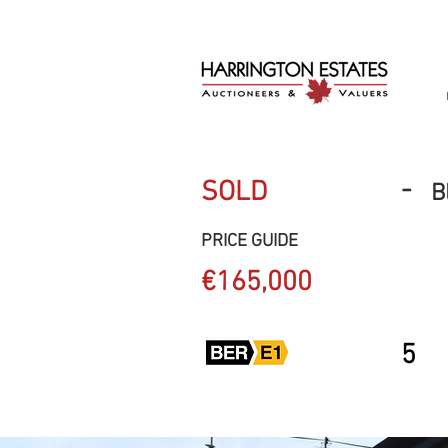
-
SOLD
B
PRICE GUIDE
€165,000
5