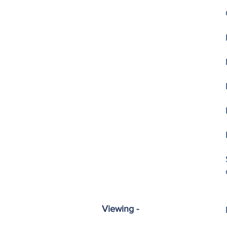
Viewing -