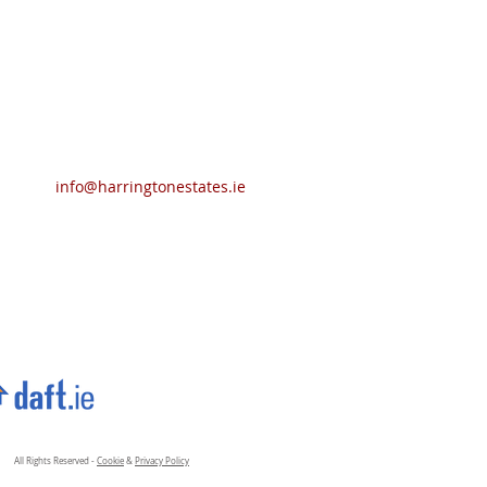
info@harringtonestates.ie
All Rights Reserved -
Cookie
&
Privacy Policy