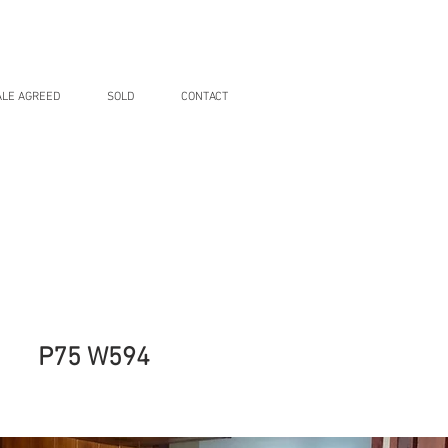
ALE AGREED
SOLD
CONTACT
P75 W594