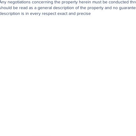
Any negotiations concerning the property herein must be conducted throu
should be read as a general description of the property and no guarantee
description is in every respect exact and precise