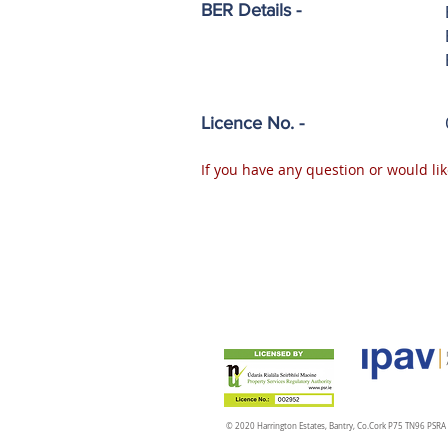
BER Details -
Licence No. -
If you have any question or would lik
© 2020 Harrington Estates, Bantry, Co.Cork P75 TN96 PSR