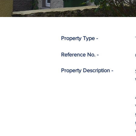
Property Type -
Reference No. -
Property
Description -