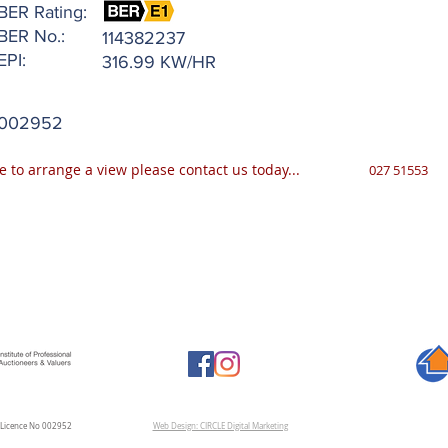
BER Rating:
BER No.:
114382237
EPI:
316.99 KW/HR
002952
e to arrange a view please contact us today...
027 51553
A Licence No 002952
Web Design: CIRCLE Digital Marketing