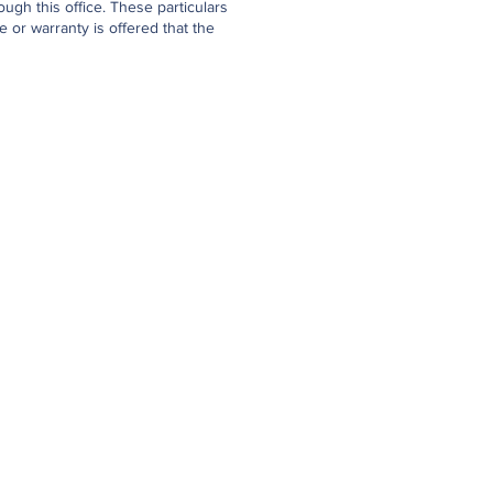
gh this office. These particulars
 or warranty is offered that the