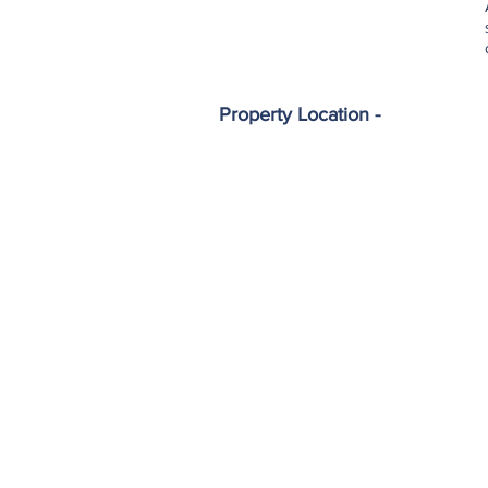
Property Location -