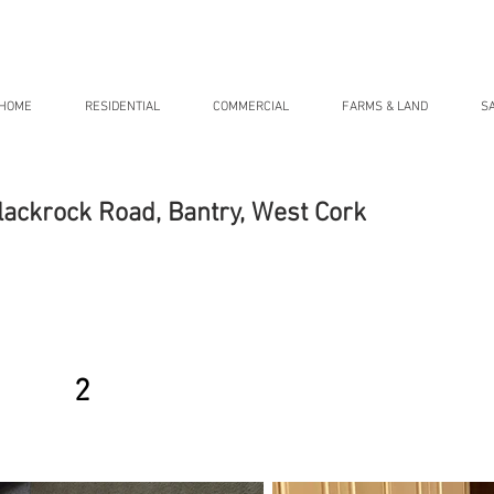
HOME
RESIDENTIAL
COMMERCIAL
FARMS & LAND
S
lackrock Road, Bantry, West Cork
2