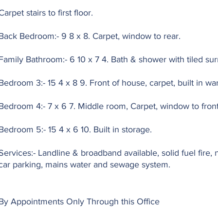
Carpet stairs to first floor.
Back Bedroom:- 9 8 x 8. Carpet, window to rear.
Family Bathroom:- 6 10 x 7 4. Bath & shower with tiled su
Bedroom 3:- 15 4 x 8 9. Front of house, carpet, built in wa
Bedroom 4:- 7 x 6 7. Middle room, Carpet, window to front
Bedroom 5:- 15 4 x 6 10. Built in storage.
Services:- Landline & broadband available, solid fuel fire, 
car parking, mains water and sewage system.
By Appointments Only Through this Office