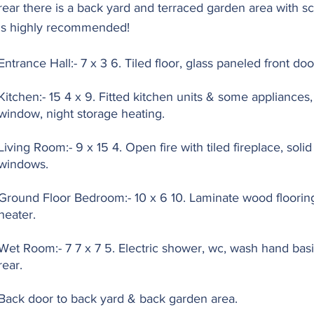
rear there is a back yard and terraced garden area with s
is highly recommended!
Entrance Hall:- 7 x 3 6. Tiled floor, glass paneled front do
Kitchen:- 15 4 x 9. Fitted kitchen units & some appliances,
window, night storage heating.
Living Room:- 9 x 15 4. Open fire with tiled fireplace, soli
windows.
Ground Floor Bedroom:- 10 x 6 10. Laminate wood flooring,
heater.
Wet Room:- 7 7 x 7 5. Electric shower, wc, wash hand basin,
rear.
Back door to back yard & back garden area.