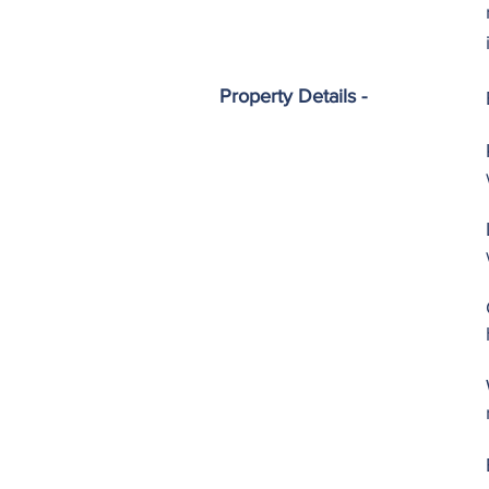
Property Details -