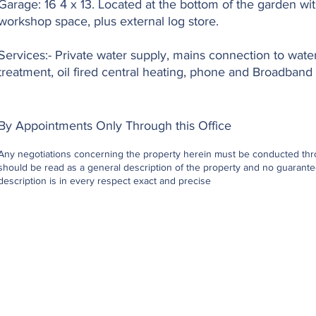
Garage: 16 4 x 13. Located at the bottom of the garden wi
workshop space, plus external log store.
Services:- Private water supply, mains connection to wate
treatment, oil fired central heating, phone and Broadband 
By Appointments Only Through this Office
Any negotiations concerning the property herein must be conducted throu
should be read as a general description of the property and no guarantee
description is in every respect exact and precise