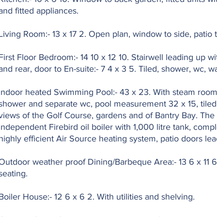
and fitted appliances.
Living Room:- 13 x 17 2. Open plan, window to side, patio t
First Floor Bedroom:- 14 10 x 12 10. Stairwell leading up w
and rear, door to En-suite:- 7 4 x 3 5. Tiled, shower, wc, 
Indoor heated Swimming Pool:- 43 x 23. With steam room (
shower and separate wc, pool measurement 32 x 15, tiled
views of the Golf Course, gardens and of Bantry Bay. The 
independent Firebird oil boiler with 1,000 litre tank, com
highly efficient Air Source heating system, patio doors le
Outdoor weather proof Dining/Barbeque Area:- 13 6 x 11 6. B
seating.
Boiler House:- 12 6 x 6 2. With utilities and shelving.