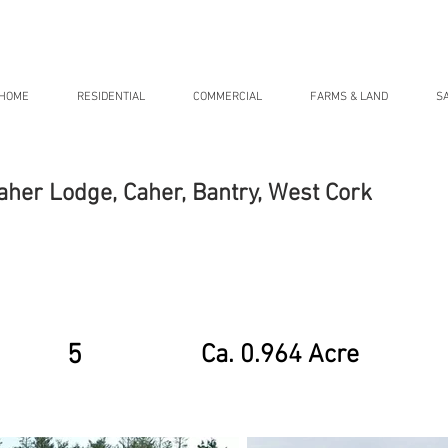
HOME
RESIDENTIAL
COMMERCIAL
FARMS & LAND
S
aher Lodge, Caher, Bantry, West Cork
5
Ca. 0.964 Acre