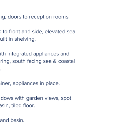
oring, doors to reception rooms.
 to front and side, elevated sea
uilt in shelving.
with integrated appliances and
oring, south facing sea & coastal
.
ainer, appliances in place.
indows with garden views, spot
in, tiled floor.
hand basin.