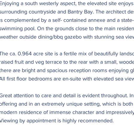
Enjoying a south westerly aspect, the elevated site enjoy
surrounding countryside and Bantry Bay. The architect d
is complemented by a self- contained annexe and a state-
swimming pool. On the grounds close to the main residence
weather outside dining/bbq gazebo with stunning sea vie
The ca. 0.964 acre site is a fertile mix of beautifully lan
raised fruit and veg terrace to the rear with a small, woode
there are bright and spacious reception rooms enjoying glo
All first floor bedrooms are en-suite with elevated sea vie
Great attention to care and detail is evident throughout. In 
offering and in an extremely unique setting, which is both
modern residence of immense character and impressively
Viewing by appointment is highly recommended.