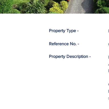
Property Type -
Reference No. -
Property
Description -