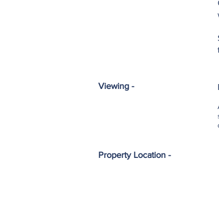
Viewing -
Property Location -