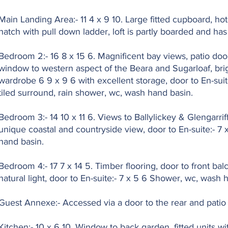
Main Landing Area:- 11 4 x 9 10. Large fitted cupboard, ho
hatch with pull down ladder, loft is partly boarded and ha
Bedroom 2:- 16 8 x 15 6. Magnificent bay views, patio door
window to western aspect of the Beara and Sugarloaf, brig
wardrobe 6 9 x 9 6 with excellent storage, door to En-suite
tiled surround, rain shower, wc, wash hand basin.
Bedroom 3:- 14 10 x 11 6. Views to Ballylickey & Glengarrif
unique coastal and countryside view, door to En-suite:- 7
hand basin.
Bedroom 4:- 17 7 x 14 5. Timber flooring, door to front ba
natural light, door to En-suite:- 7 x 5 6 Shower, wc, wash 
Guest Annexe:- Accessed via a door to the rear and patio 
Kitchen:- 10 x 6 10. Window to back garden, fitted units wi