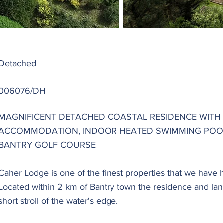
Detached
006076/DH
MAGNIFICENT DETACHED COASTAL RESIDENCE WITH
ACCOMMODATION, INDOOR HEATED SWIMMING POO
BANTRY GOLF COURSE
Caher Lodge is one of the finest properties that we have 
Located within 2 km of Bantry town the residence and la
short stroll of the water's edge.