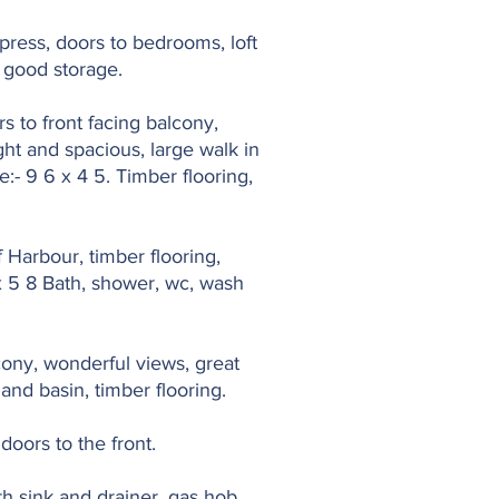
tpress, doors to bedrooms, loft
s good storage.
s to front facing balcony,
ht and spacious, large walk in
:- 9 6 x 4 5. Timber flooring,
f Harbour, timber flooring,
 x 5 8 Bath, shower, wc, wash
lcony, wonderful views, great
hand basin, timber flooring.
doors to the front.
th sink and drainer, gas hob