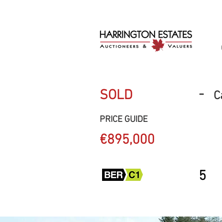
-
SOLD
C
PRICE GUIDE
€895,000
5