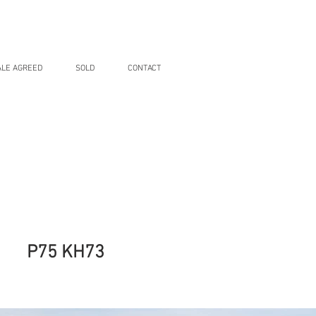
ALE AGREED
SOLD
CONTACT
P75 KH73