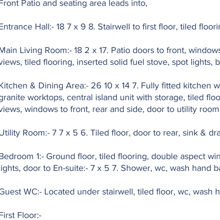
Front Patio and seating area leads into,
Entrance Hall:- 18 7 x 9 8. Stairwell to first floor, tiled flo
Main Living Room:- 18 2 x 17. Patio doors to front, windows
views, tiled flooring, inserted solid fuel stove, spot lights, b
Kitchen & Dining Area:- 26 10 x 14 7. Fully fitted kitchen 
granite worktops, central island unit with storage, tiled flo
views, windows to front, rear and side, door to utility room
Utility Room:- 7 7 x 5 6. Tiled floor, door to rear, sink & dr
Bedroom 1:- Ground floor, tiled flooring, double aspect w
lights, door to En-suite:- 7 x 5 7. Shower, wc, wash hand bas
Guest WC:- Located under stairwell, tiled floor, wc, wash 
First Floor:-