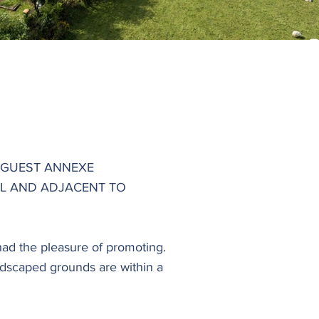
 GUEST ANNEXE
L AND ADJACENT TO
had the pleasure of promoting.
ndscaped grounds are within a