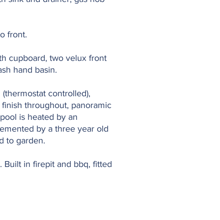
o front.
ith cupboard, two velux front
wash hand basin.
thermostat controlled),
 finish throughout, panoramic
pool is heated by an
plemented by a three year old
ad to garden.
uilt in firepit and bbq, fitted