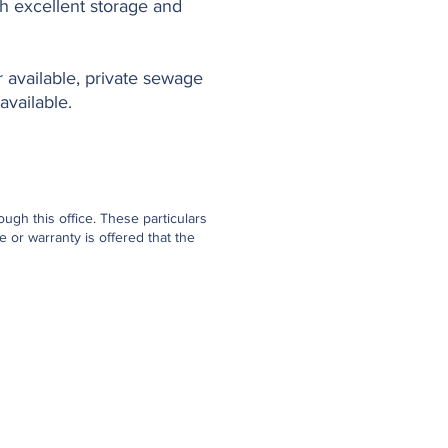
th excellent storage and
r available, private sewage
available.
gh this office. These particulars
 or warranty is offered that the