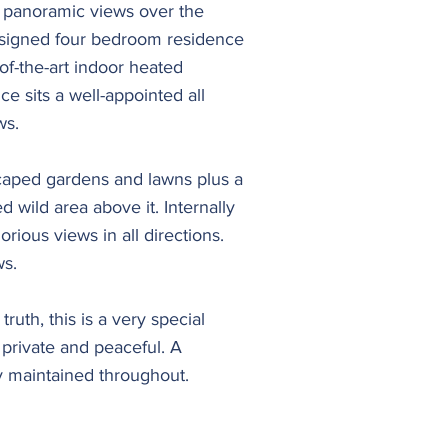
s panoramic views over the
esigned four bedroom residence
of-the-art indoor heated
 sits a well-appointed all
ws.
dscaped gardens and lawns plus a
d wild area above it. Internally
rious views in all directions.
ws.
truth, this is a very special
 private and peaceful. A
 maintained throughout.