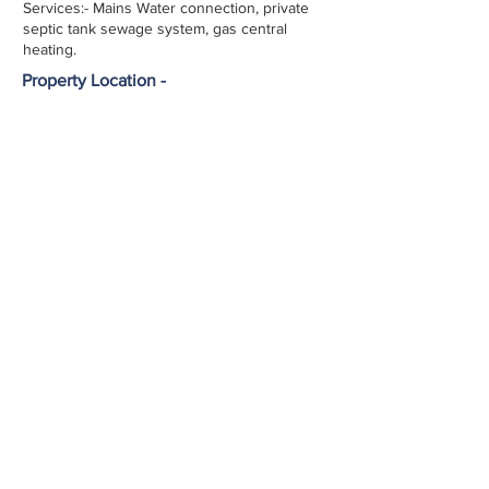
Services:- Mains Water connection, private
septic tank sewage system, gas central
heating.
Property Location -