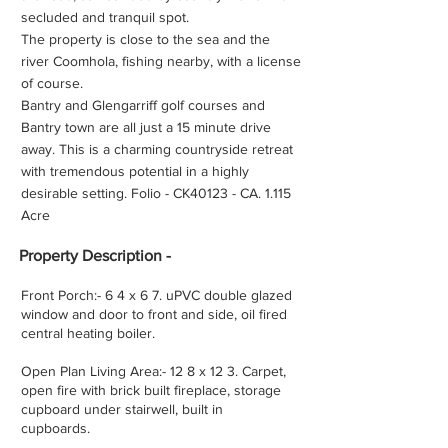
secluded and tranquil spot.
The property is close to the sea and the
river Coomhola, fishing nearby, with a license
of course.
Bantry and Glengarriff golf courses and
Bantry town are all just a 15 minute drive
away. This is a charming countryside retreat
with tremendous potential in a highly
desirable setting. Folio - CK40123 - CA. 1.115
Acre
Property
Description -
Front Porch:- 6 4 x 6 7. uPVC double glazed
window and door to front and side, oil fired
central heating boiler.
Open Plan Living Area:- 12 8 x 12 3. Carpet,
open fire with brick built fireplace, storage
cupboard under stairwell, built in
cupboards.