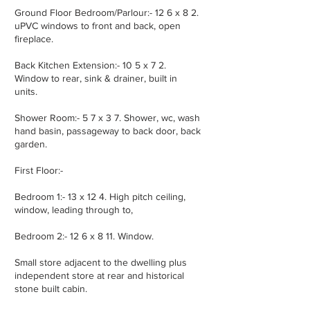
Ground Floor Bedroom/Parlour:- 12 6 x 8 2.
uPVC windows to front and back, open
fireplace.
Back Kitchen Extension:- 10 5 x 7 2.
Window to rear, sink & drainer, built in
units.
Shower Room:- 5 7 x 3 7. Shower, wc, wash
hand basin, passageway to back door, back
garden.
First Floor:-
Bedroom 1:- 13 x 12 4. High pitch ceiling,
window, leading through to,
Bedroom 2:- 12 6 x 8 11. Window.
Small store adjacent to the dwelling plus
independent store at rear and historical
stone built cabin.