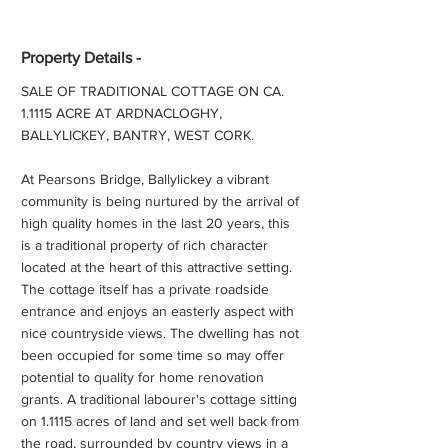
Property Details -
SALE OF TRADITIONAL COTTAGE ON CA.
1.1115 ACRE AT ARDNACLOGHY,
BALLYLICKEY, BANTRY, WEST CORK.
At Pearsons Bridge, Ballylickey a vibrant
community is being nurtured by the arrival of
high quality homes in the last 20 years, this
is a traditional property of rich character
located at the heart of this attractive setting.
The cottage itself has a private roadside
entrance and enjoys an easterly aspect with
nice countryside views. The dwelling has not
been occupied for some time so may offer
potential to quality for home renovation
grants. A traditional labourer's cottage sitting
on 1.1115 acres of land and set well back from
the road, surrounded by country views in a