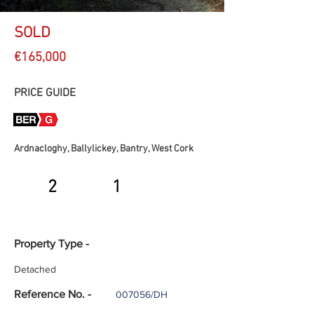
SOLD
€165,000
PRICE GUIDE
Ardnacloghy, Ballylickey, Bantry, West Cork
2
1
Property Type -
Detached
Reference No. -
007056/DH