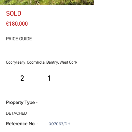
SOLD
€180,000
PRICE GUIDE
Cooryleary, Coomhola, Bantry, West Cork
2
1
Property Type -
DETACHED
Reference No. -
007063/DH