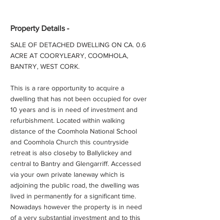
Property Details -
SALE OF DETACHED DWELLING ON CA. 0.6
ACRE AT COORYLEARY, COOMHOLA,
BANTRY, WEST CORK.
This is a rare opportunity to acquire a
dwelling that has not been occupied for over
10 years and is in need of investment and
refurbishment. Located within walking
distance of the Coomhola National School
and Coomhola Church this countryside
retreat is also closeby to Ballylickey and
central to Bantry and Glengarriff. Accessed
via your own private laneway which is
adjoining the public road, the dwelling was
lived in permanently for a significant time.
Nowadays however the property is in need
of a very substantial investment and to this