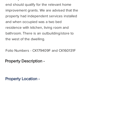
end should qualify for the relevant home
improvement grants. We are advised that the
property had independent services installed
and when occupied was a two bed
residence with kitchen, living room and
bathroom. There is an outbuilding/store to
the west of the dwelling.
Folio Numbers - CK179409F and CK160131F
Property
Description -
Property Location -