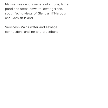
Mature trees and a variety of shrubs, large
pond and steps down to lower garden,
south facing views of Glengarriff Harbour
and Garnish Island.
Services:- Mains water and sewage
connection, landline and broadband
available.
Property Location -