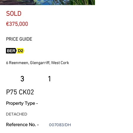
SOLD
€375,000
PRICE GUIDE
6 Reenmeen, Glengarriff, West Cork
3
1
P75 CK02
Property Type -
DETACHED
Reference No. -
007083/DH