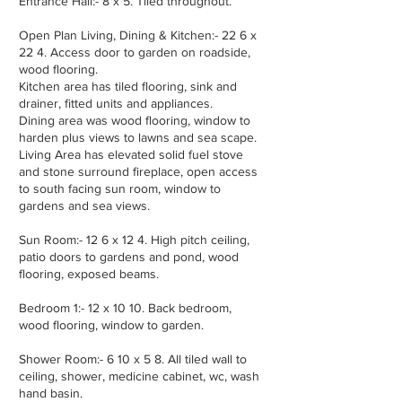
Entrance Hall:- 8 x 5. Tiled throughout.
Open Plan Living, Dining & Kitchen:- 22 6 x
22 4. Access door to garden on roadside,
wood flooring.
Kitchen area has tiled flooring, sink and
drainer, fitted units and appliances.
Dining area was wood flooring, window to
harden plus views to lawns and sea scape.
Living Area has elevated solid fuel stove
and stone surround fireplace, open access
to south facing sun room, window to
gardens and sea views.
Sun Room:- 12 6 x 12 4. High pitch ceiling,
patio doors to gardens and pond, wood
flooring, exposed beams.
Bedroom 1:- 12 x 10 10. Back bedroom,
wood flooring, window to garden.
Shower Room:- 6 10 x 5 8. All tiled wall to
ceiling, shower, medicine cabinet, wc, wash
hand basin.