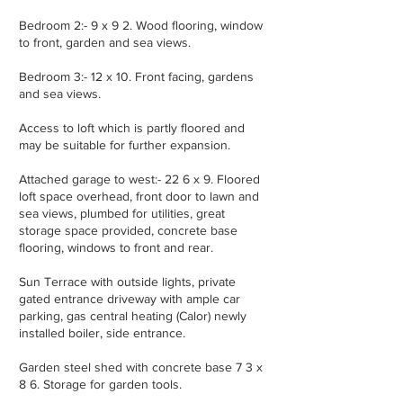
Bedroom 2:- 9 x 9 2. Wood flooring, window
to front, garden and sea views.
Bedroom 3:- 12 x 10. Front facing, gardens
and sea views.
Access to loft which is partly floored and
may be suitable for further expansion.
Attached garage to west:- 22 6 x 9. Floored
loft space overhead, front door to lawn and
sea views, plumbed for utilities, great
storage space provided, concrete base
flooring, windows to front and rear.
Sun Terrace with outside lights, private
gated entrance driveway with ample car
parking, gas central heating (Calor) newly
installed boiler, side entrance.
Garden steel shed with concrete base 7 3 x
8 6. Storage for garden tools.