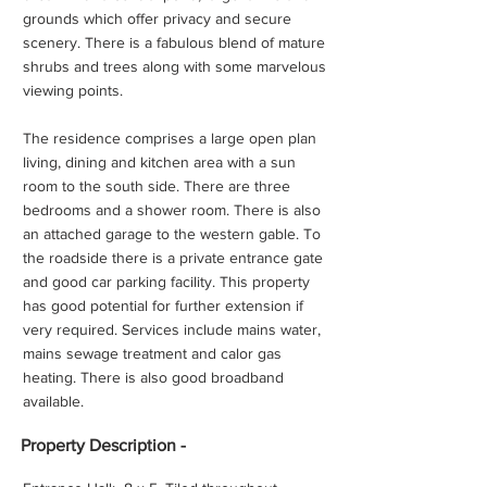
grounds which offer privacy and secure
scenery. There is a fabulous blend of mature
shrubs and trees along with some marvelous
viewing points.
The residence comprises a large open plan
living, dining and kitchen area with a sun
room to the south side. There are three
bedrooms and a shower room. There is also
an attached garage to the western gable. To
the roadside there is a private entrance gate
and good car parking facility. This property
has good potential for further extension if
very required. Services include mains water,
mains sewage treatment and calor gas
heating. There is also good broadband
available.
Property
Description -