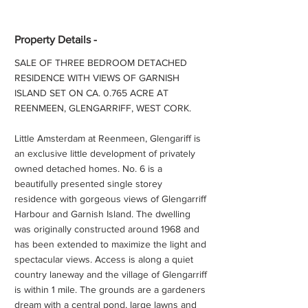
Property Details -
SALE OF THREE BEDROOM DETACHED
RESIDENCE WITH VIEWS OF GARNISH
ISLAND SET ON CA. 0.765 ACRE AT
REENMEEN, GLENGARRIFF, WEST CORK.
Little Amsterdam at Reenmeen, Glengariff is
an exclusive little development of privately
owned detached homes. No. 6 is a
beautifully presented single storey
residence with gorgeous views of Glengarriff
Harbour and Garnish Island. The dwelling
was originally constructed around 1968 and
has been extended to maximize the light and
spectacular views. Access is along a quiet
country laneway and the village of Glengarriff
is within 1 mile. The grounds are a gardeners
dream with a central pond, large lawns and