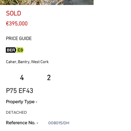
SOLD
€395,000
PRICE GUIDE
Caher, Bantry, West Cork
4
2
P75 EF43
Property Type -
DETACHED
Reference No. -
008015/DH