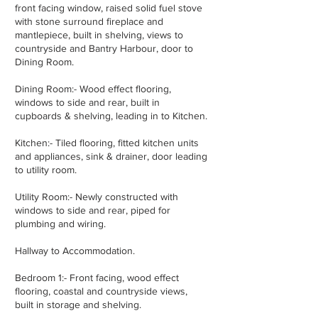
front facing window, raised solid fuel stove
with stone surround fireplace and
mantlepiece, built in shelving, views to
countryside and Bantry Harbour, door to
Dining Room.
Dining Room:- Wood effect flooring,
windows to side and rear, built in
cupboards & shelving, leading in to Kitchen.
Kitchen:- Tiled flooring, fitted kitchen units
and appliances, sink & drainer, door leading
to utility room.
Utility Room:- Newly constructed with
windows to side and rear, piped for
plumbing and wiring.
Hallway to Accommodation.
Bedroom 1:- Front facing, wood effect
flooring, coastal and countryside views,
built in storage and shelving.