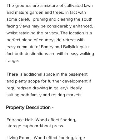
The grounds are a mixture of cultivated lawn
and mature garden and trees. In fact with
some careful pruning and clearing the south
facing views may be considerably enhanced,
whilst retaining the privacy. The location is a
perfect blend of countryside retreat with
easy commute of Bantry and Ballylickey. In
fact both destinations are within easy walking
range.
There is additional space in the basement
and plenty scope for further development if
required(see drawing in gallery). Ideally
suiting both family and retiring markets.
Property
Description -
Entrance Hall:- Wood effect flooring,
storage cupboard/boot press.
Living Room:- Wood effect flooring, large