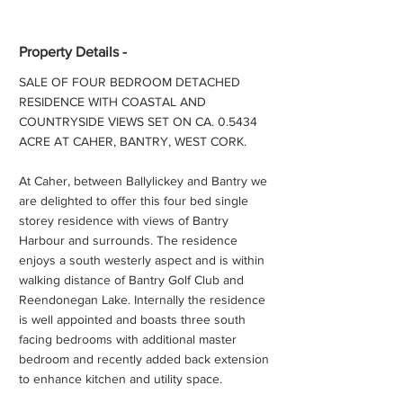
Property Details -
SALE OF FOUR BEDROOM DETACHED
RESIDENCE WITH COASTAL AND
COUNTRYSIDE VIEWS SET ON CA. 0.5434
ACRE AT CAHER, BANTRY, WEST CORK.
At Caher, between Ballylickey and Bantry we
are delighted to offer this four bed single
storey residence with views of Bantry
Harbour and surrounds. The residence
enjoys a south westerly aspect and is within
walking distance of Bantry Golf Club and
Reendonegan Lake. Internally the residence
is well appointed and boasts three south
facing bedrooms with additional master
bedroom and recently added back extension
to enhance kitchen and utility space.