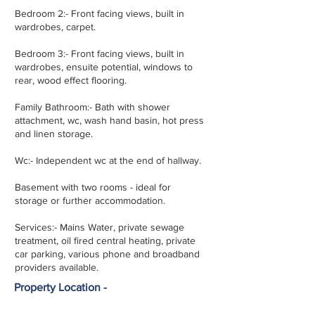
Bedroom 2:- Front facing views, built in
wardrobes, carpet.
Bedroom 3:- Front facing views, built in
wardrobes, ensuite potential, windows to
rear, wood effect flooring.
Family Bathroom:- Bath with shower
attachment, wc, wash hand basin, hot press
and linen storage.
Wc:- Independent wc at the end of hallway.
Basement with two rooms - ideal for
storage or further accommodation.
Services:- Mains Water, private sewage
treatment, oil fired central heating, private
car parking, various phone and broadband
providers available.
Property Location -