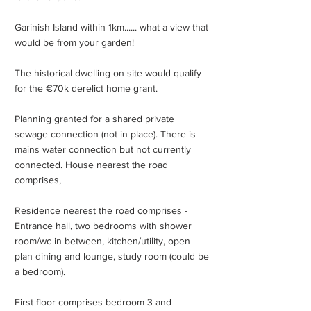
Garinish Island within 1km...... what a view that
would be from your garden!
The historical dwelling on site would qualify
for the €70k derelict home grant.
Planning granted for a shared private
sewage connection (not in place). There is
mains water connection but not currently
connected. House nearest the road
comprises,
Residence nearest the road comprises -
Entrance hall, two bedrooms with shower
room/wc in between, kitchen/utility, open
plan dining and lounge, study room (could be
a bedroom).
First floor comprises bedroom 3 and