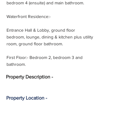
bedroom 4 (ensuite) and main bathroom.
Waterfront Residence:-
Entrance Hall & Lobby, ground floor
bedroom, lounge, dining & kitchen plus utility
room, ground floor bathroom.
First Floor:- Bedroom 2, bedroom 3 and
bathroom.
Property
Description -
Property Location -