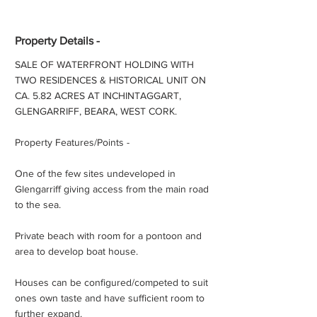
Property Details -
SALE OF WATERFRONT HOLDING WITH
TWO RESIDENCES & HISTORICAL UNIT ON
CA. 5.82 ACRES AT INCHINTAGGART,
GLENGARRIFF, BEARA, WEST CORK.
Property Features/Points -
One of the few sites undeveloped in
Glengarriff giving access from the main road
to the sea.
Private beach with room for a pontoon and
area to develop boat house.
Houses can be configured/competed to suit
ones own taste and have sufficient room to
further expand.