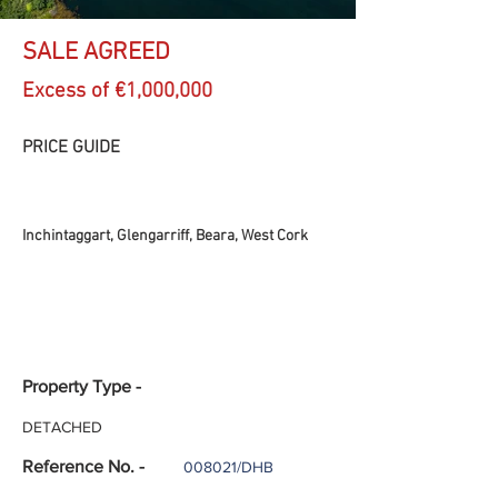
SALE AGREED
Excess of €1,000,000
PRICE GUIDE
Inchintaggart, Glengarriff, Beara, West Cork
Property Type -
DETACHED
Reference No. -
008021/DHB