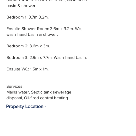
basin & shower.
Bedroom 1: 3.7m 3.2m.
Ensuite Shower Room: 3.6m x 3.2m. Wc,
wash hand basin & shower.
Bedroom 2: 3.6m x 3m.
Bedroom 3: 2.9m x 7.7m. Wash hand basin.
Ensuite WC: 1.5m x 1m.
Services:
Mains water, Septic tank sewerage
disposal, Oil-fired central heating
Property Location -