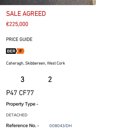
SALE AGREED
€225,000
PRICE GUIDE
Caheragh, Skibbereen, West Cork
3
2
P47 CF77
Property Type -
DETACHED
Reference No. -
008043/DH