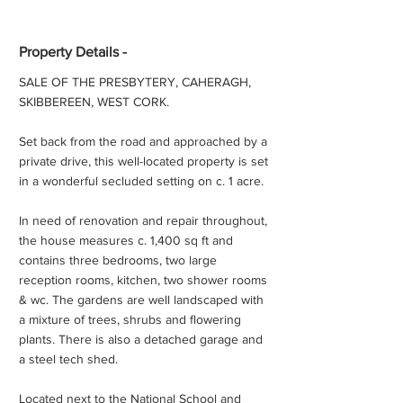
Property Details -
SALE OF THE PRESBYTERY, CAHERAGH,
SKIBBEREEN, WEST CORK.
Set back from the road and approached by a
private drive, this well-located property is set
in a wonderful secluded setting on c. 1 acre.
In need of renovation and repair throughout,
the house measures c. 1,400 sq ft and
contains three bedrooms, two large
reception rooms, kitchen, two shower rooms
& wc. The gardens are well landscaped with
a mixture of trees, shrubs and flowering
plants. There is also a detached garage and
a steel tech shed.
Located next to the National School and