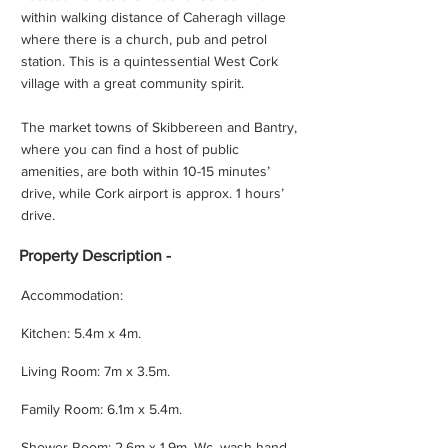
within walking distance of Caheragh village
where there is a church, pub and petrol
station. This is a quintessential West Cork
village with a great community spirit.
The market towns of Skibbereen and Bantry,
where you can find a host of public
amenities, are both within 10-15 minutes’
drive, while Cork airport is approx. 1 hours’
drive.
Property
Description -
Accommodation:
Kitchen: 5.4m x 4m.
Living Room: 7m x 3.5m.
Family Room: 6.1m x 5.4m.
Shower Room: 2.6m x 1.9m. Wc, wash hand