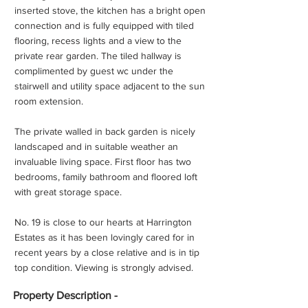
inserted stove, the kitchen has a bright open
connection and is fully equipped with tiled
flooring, recess lights and a view to the
private rear garden. The tiled hallway is
complimented by guest wc under the
stairwell and utility space adjacent to the sun
room extension.
The private walled in back garden is nicely
landscaped and in suitable weather an
invaluable living space. First floor has two
bedrooms, family bathroom and floored loft
with great storage space.
No. 19 is close to our hearts at Harrington
Estates as it has been lovingly cared for in
recent years by a close relative and is in tip
top condition. Viewing is strongly advised.
Property
Description -