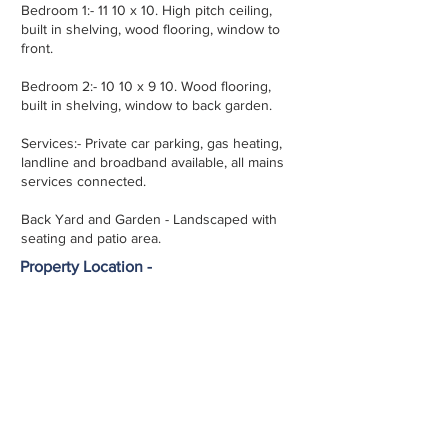
Bedroom 1:- 11 10 x 10. High pitch ceiling,
built in shelving, wood flooring, window to
front.
Bedroom 2:- 10 10 x 9 10. Wood flooring,
built in shelving, window to back garden.
Services:- Private car parking, gas heating,
landline and broadband available, all mains
services connected.
Back Yard and Garden - Landscaped with
seating and patio area.
Property Location -