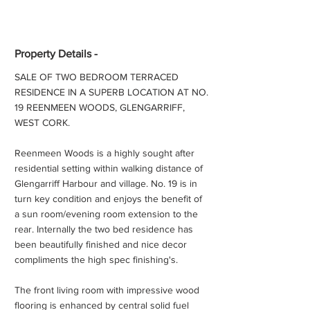
Property Details -
SALE OF TWO BEDROOM TERRACED
RESIDENCE IN A SUPERB LOCATION AT NO.
19 REENMEEN WOODS, GLENGARRIFF,
WEST CORK.
Reenmeen Woods is a highly sought after
residential setting within walking distance of
Glengarriff Harbour and village. No. 19 is in
turn key condition and enjoys the benefit of
a sun room/evening room extension to the
rear. Internally the two bed residence has
been beautifully finished and nice decor
compliments the high spec finishing's.
The front living room with impressive wood
flooring is enhanced by central solid fuel