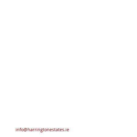
info@harringtonestates.ie