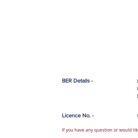
BER Details -
Licence No. -
If you have any question or would lik