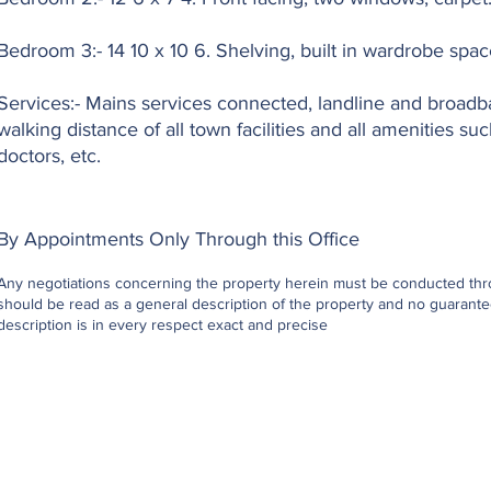
Bedroom 3:- 14 10 x 10 6. Shelving, built in wardrobe spac
Services:- Mains services connected, landline and broadba
walking distance of all town facilities and all amenities su
doctors, etc.
By Appointments Only Through this Office
Any negotiations concerning the property herein must be conducted throu
should be read as a general description of the property and no guarantee
description is in every respect exact and precise