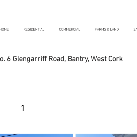
HOME
RESIDENTIAL
COMMERCIAL
FARMS & LAND
S
o. 6 Glengarriff Road, Bantry, West Cork
1