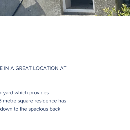
 IN A GREAT LOCATION AT
ck yard which provides
. 88 metre square residence has
 down to the spacious back