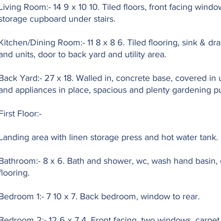
Living Room:- 14 9 x 10 10. Tiled floors, front facing window
storage cupboard under stairs.
Kitchen/Dining Room:- 11 8 x 8 6. Tiled flooring, sink & dra
and units, door to back yard and utility area.
Back Yard:- 27 x 18. Walled in, concrete base, covered in uti
and appliances in place, spacious and plenty gardening pu
First Floor:-
Landing area with linen storage press and hot water tank.
Bathroom:- 8 x 6. Bath and shower, wc, wash hand basin, e
flooring.
Bedroom 1:- 7 10 x 7. Back bedroom, window to rear.
Bedroom 2:- 12 6 x 7 4. Front facing, two windows, carpet