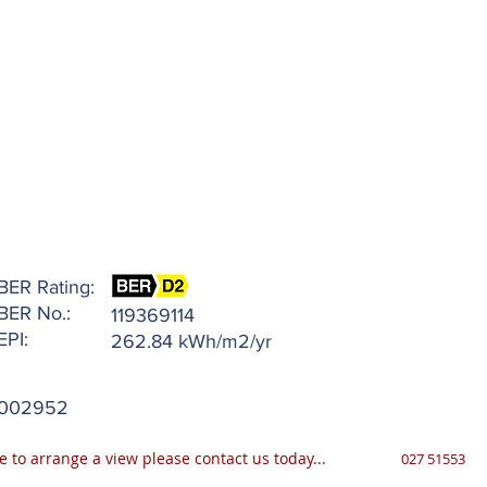
BER Rating:
BER No.:
119369114
EPI:
262.84 kWh/m2/yr
002952
e to arrange a view please contact us today...
027 51553