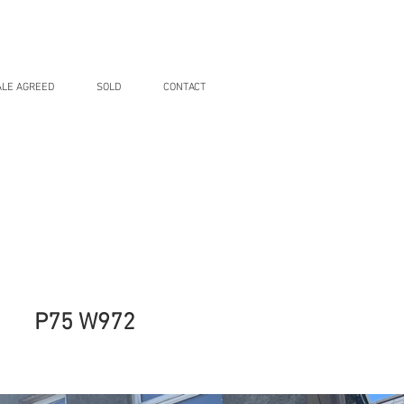
ALE AGREED
SOLD
CONTACT
P75 W972