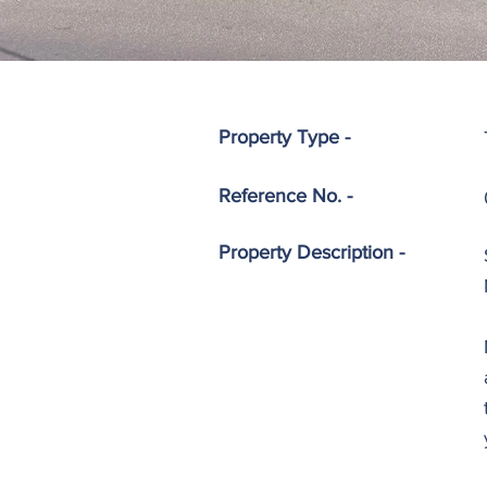
Property Type -
Reference No. -
Property
Description -