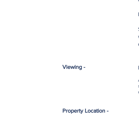
Viewing -
Property Location -