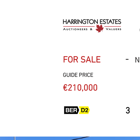
-
FOR SALE
N
GUIDE PRICE
€210,000
3