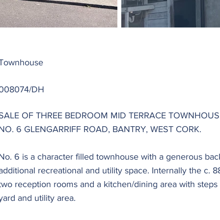
Townhouse
008074/DH
SALE OF THREE BEDROOM MID TERRACE TOWNHOUSE
NO. 6 GLENGARRIFF ROAD, BANTRY, WEST CORK.
No. 6 is a character filled townhouse with a generous ba
additional recreational and utility space. Internally the c
two reception rooms and a kitchen/dining area with steps
yard and utility area.