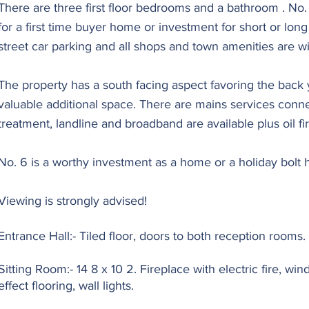
There are three first floor bedrooms and a bathroom . No. 
for a first time buyer home or investment for short or lon
street car parking and all shops and town amenities are wi
The property has a south facing aspect favoring the back y
valuable additional space. There are mains services con
treatment, landline and broadband are available plus oil fi
No. 6 is a worthy investment as a home or a holiday bolt h
Viewing is strongly advised!
Entrance Hall:- Tiled floor, doors to both reception rooms.
Sitting Room:- 14 8 x 10 2. Fireplace with electric fire, wi
effect flooring, wall lights.