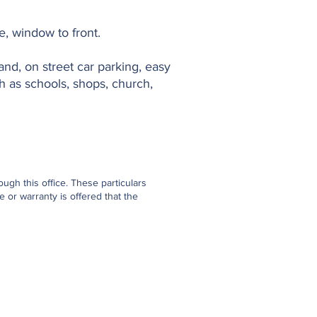
e, window to front.
nd, on street car parking, easy
ch as schools, shops, church,
gh this office. These particulars
 or warranty is offered that the