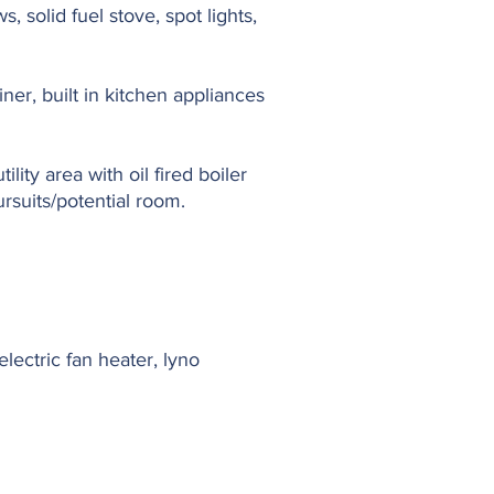
s, solid fuel stove, spot lights,
iner, built in kitchen appliances
lity area with oil fired boiler
rsuits/potential room.
lectric fan heater, lyno
.