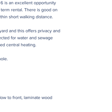
6 is an excellent opportunity
g term rental. There is good on
thin short walking distance.
ard and this offers privacy and
nected for water and sewage
red central heating.
ole.
ndow to front, laminate wood