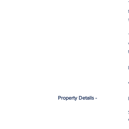
Property Details -