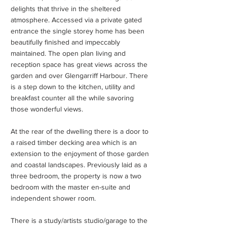
delights that thrive in the sheltered
atmosphere. Accessed via a private gated
entrance the single storey home has been
beautifully finished and impeccably
maintained. The open plan living and
reception space has great views across the
garden and over Glengarriff Harbour. There
is a step down to the kitchen, utility and
breakfast counter all the while savoring
those wonderful views.
At the rear of the dwelling there is a door to
a raised timber decking area which is an
extension to the enjoyment of those garden
and coastal landscapes. Previously laid as a
three bedroom, the property is now a two
bedroom with the master en-suite and
independent shower room.
There is a study/artists studio/garage to the