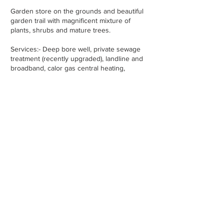
Garden store on the grounds and beautiful
garden trail with magnificent mixture of
plants, shrubs and mature trees.
Services:- Deep bore well, private sewage
treatment (recently upgraded), landline and
broadband, calor gas central heating,
constructed in c. 1974.
Property Location -