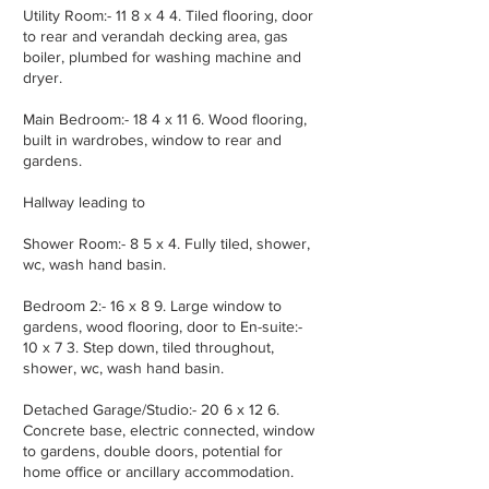
Utility Room:- 11 8 x 4 4. Tiled flooring, door
to rear and verandah decking area, gas
boiler, plumbed for washing machine and
dryer.
Main Bedroom:- 18 4 x 11 6. Wood flooring,
built in wardrobes, window to rear and
gardens.
Hallway leading to
Shower Room:- 8 5 x 4. Fully tiled, shower,
wc, wash hand basin.
Bedroom 2:- 16 x 8 9. Large window to
gardens, wood flooring, door to En-suite:-
10 x 7 3. Step down, tiled throughout,
shower, wc, wash hand basin.
Detached Garage/Studio:- 20 6 x 12 6.
Concrete base, electric connected, window
to gardens, double doors, potential for
home office or ancillary accommodation.