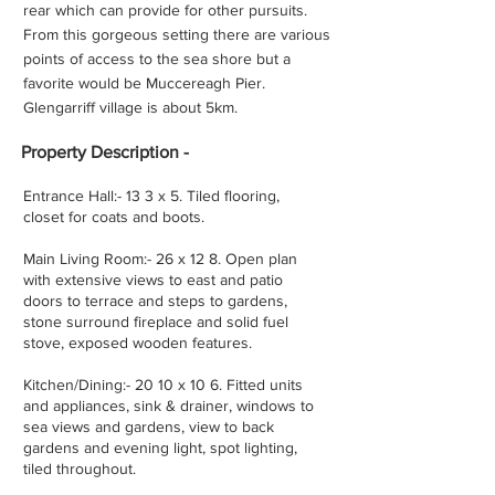
rear which can provide for other pursuits.
From this gorgeous setting there are various
points of access to the sea shore but a
favorite would be Muccereagh Pier.
Glengarriff village is about 5km.
Property
Description -
Entrance Hall:- 13 3 x 5. Tiled flooring,
closet for coats and boots.
Main Living Room:- 26 x 12 8. Open plan
with extensive views to east and patio
doors to terrace and steps to gardens,
stone surround fireplace and solid fuel
stove, exposed wooden features.
Kitchen/Dining:- 20 10 x 10 6. Fitted units
and appliances, sink & drainer, windows to
sea views and gardens, view to back
gardens and evening light, spot lighting,
tiled throughout.