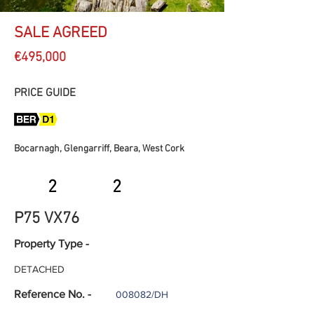
SALE AGREED
€495,000
PRICE GUIDE
Bocarnagh, Glengarriff, Beara, West Cork
2
2
P75 VX76
Property Type -
DETACHED
Reference No. -
008082/DH