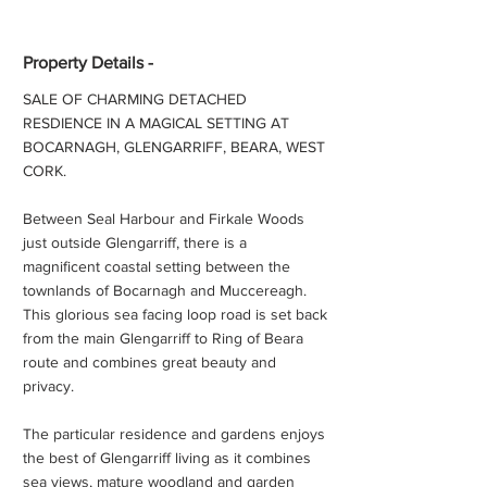
Property Details -
SALE OF CHARMING DETACHED
RESDIENCE IN A MAGICAL SETTING AT
BOCARNAGH, GLENGARRIFF, BEARA, WEST
CORK.
Between Seal Harbour and Firkale Woods
just outside Glengarriff, there is a
magnificent coastal setting between the
townlands of Bocarnagh and Muccereagh.
This glorious sea facing loop road is set back
from the main Glengarriff to Ring of Beara
route and combines great beauty and
privacy.
The particular residence and gardens enjoys
the best of Glengarriff living as it combines
sea views, mature woodland and garden