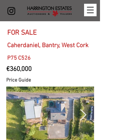
FOR SALE
Caherdaniel, Bantry, West Cork
P75 C526
€360,000
Price Guide