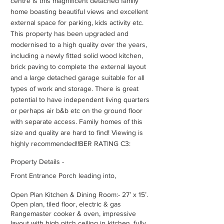
centre is this magnificent detached family
home boasting beautiful views and excellent
external space for parking, kids activity etc.
This property has been upgraded and
modernised to a high quality over the years,
including a newly fitted solid wood kitchen,
brick paving to complete the external layout
and a large detached garage suitable for all
types of work and storage. There is great
potential to have independent living quarters
or perhaps air b&b etc on the ground floor
with separate access. Family homes of this
size and quality are hard to find! Viewing is
highly recommended!!BER RATING C3:
Property Details -
Front Entrance Porch leading into,
Open Plan Kitchen & Dining Room:- 27’ x 15’.
Open plan, tiled floor, electric & gas
Rangemaster cooker & oven, impressive
layout with high pitch ceiling in kitchen, fully