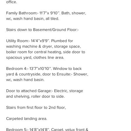
office.
Family Bathroom:- 11’7’’x 9’10’’. Bath, shower,
wc, wash hand basin, all tiled.
Stairs down to Basement/Ground Floor:-
Utility Room:- 14’4’’x9’9’’. Plumbed for
washing machine & dryer, storage space,
boiler room for central heating, side door to
spacious yard, clothes line area.
Bedroom 4:- 13’7’’x10’10’’. Window to back
yard & countryside, door to Ensuite:- Shower,
wc, wash hand basin.
Door to attached Garage:- Electric, storage
and shelving, roller door to side.
Stairs from first floor to 2nd floor,
Carpeted landing area.
Bedroom 5:- 14’8’’x14’8’’. Carpet, velux front &