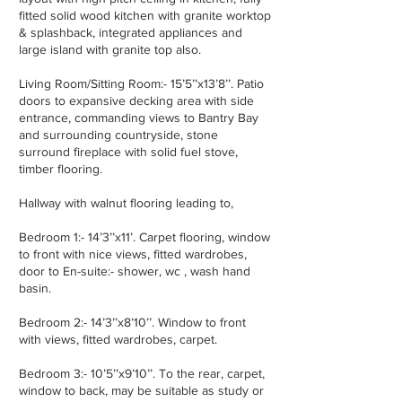
fitted solid wood kitchen with granite worktop
& splashback, integrated appliances and
large island with granite top also.
Living Room/Sitting Room:- 15’5’’x13’8’’. Patio
doors to expansive decking area with side
entrance, commanding views to Bantry Bay
and surrounding countryside, stone
surround fireplace with solid fuel stove,
timber flooring.
Hallway with walnut flooring leading to,
Bedroom 1:- 14’3’’x11’. Carpet flooring, window
to front with nice views, fitted wardrobes,
door to En-suite:- shower, wc , wash hand
basin.
Bedroom 2:- 14’3’’x8’10’’. Window to front
with views, fitted wardrobes, carpet.
Bedroom 3:- 10’5’’x9’10’’. To the rear, carpet,
window to back, may be suitable as study or