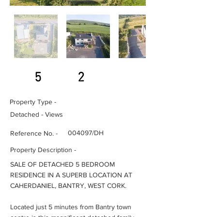
5
2
Property Type -
Detached - Views
004097/DH
Reference No. -
Property Description -
SALE OF DETACHED 5 BEDROOM
RESIDENCE IN A SUPERB LOCATION AT
CAHERDANIEL, BANTRY, WEST CORK.
Located just 5 minutes from Bantry town