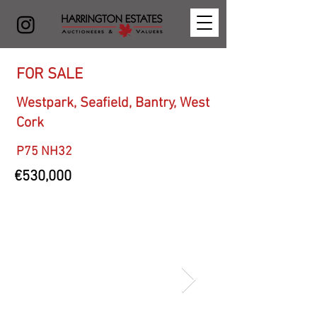
FOR SALE
Westpark, Seafield, Bantry, West
Cork
P75 NH32
€530,000