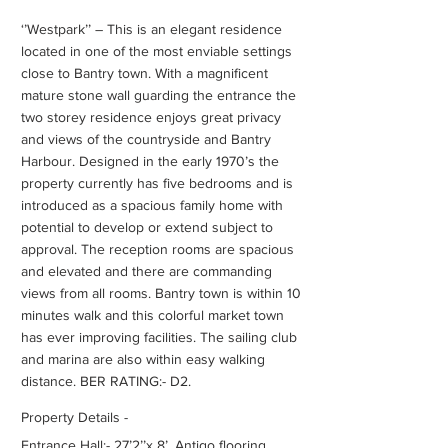
‘’Westpark’’ – This is an elegant residence
located in one of the most enviable settings
close to Bantry town. With a magnificent
mature stone wall guarding the entrance the
two storey residence enjoys great privacy
and views of the countryside and Bantry
Harbour. Designed in the early 1970’s the
property currently has five bedrooms and is
introduced as a spacious family home with
potential to develop or extend subject to
approval. The reception rooms are spacious
and elevated and there are commanding
views from all rooms. Bantry town is within 10
minutes walk and this colorful market town
has ever improving facilities. The sailing club
and marina are also within easy walking
distance. BER RATING:- D2.
Property Details -
Entrance Hall:- 27’2’’x 8’. Antigo flooring,