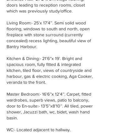
doors leading to reception rooms, closet
which was previously study/office.
Living Room:- 25’x 17’4’’. Semi solid wood
flooring, windows to south and north, open
fireplace with stone surround (currently
concealed) recess lighting, beautiful view of
Bantry Harbour.
Kitchen & Dining:- 21’6’’x 19’. Bright and
spacious room, fully fitted & integrated
kitchen, tiled floor, views of countryside and
harbour, gas & electric cooking, Aga Cooker,
veranda to the front.
Master Bedroom:- 16’6’’x 12’4’’. Carpet, fitted
wardrobes, superb views, patio to balcony,
door to En-suite:- 13’5’’x8’10’’. All tiled, power
shower, Jacuzzi bath, wc, bidet, wash hand
basin.
WC:- Located adjacent to hallway.