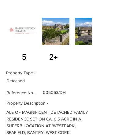
5
2+
Property Type -
Detached
005063/DH
Reference No. -
Property Description -
ALE OF MAGNIFICENT DETACHED FAMILY
RESIDENCE SET ON CA. 0.5 ACRE IN A
SUPERB LOCATION AT ‘WESTPARK’,
SEAFIELD, BANTRY, WEST CORK.