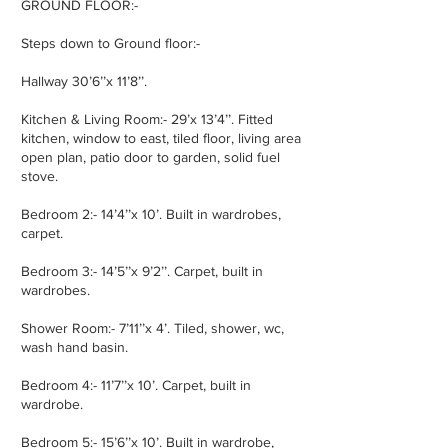
GROUND FLOOR:-
Steps down to Ground floor:-
Hallway 30’6’’x 11’8’’.
Kitchen & Living Room:- 29’x 13’4’’. Fitted
kitchen, window to east, tiled floor, living area
open plan, patio door to garden, solid fuel
stove.
Bedroom 2:- 14’4’’x 10’. Built in wardrobes,
carpet.
Bedroom 3:- 14’5’’x 9’2’’. Carpet, built in
wardrobes.
Shower Room:- 7’11’’x 4’. Tiled, shower, wc,
wash hand basin.
Bedroom 4:- 11’7’’x 10’. Carpet, built in
wardrobe.
Bedroom 5:- 15’6’’x 10’. Built in wardrobe,