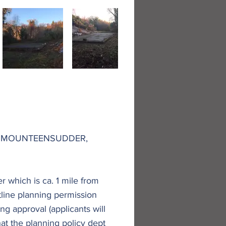
AT MOUNTEENSUDDER,
r which is ca. 1 mile from
utline planning permission
ng approval (applicants will
that the planning policy dept