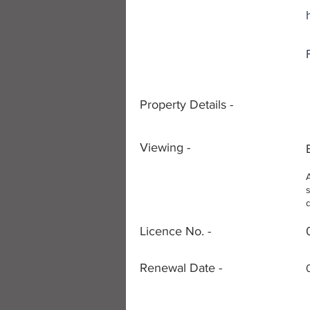
Property Details -
Viewing -
Licence No. -
Renewal Date -