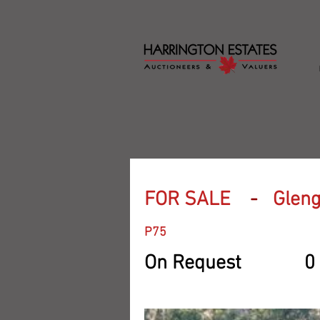
FOR SALE
-
Gleng
P75
On Request
0