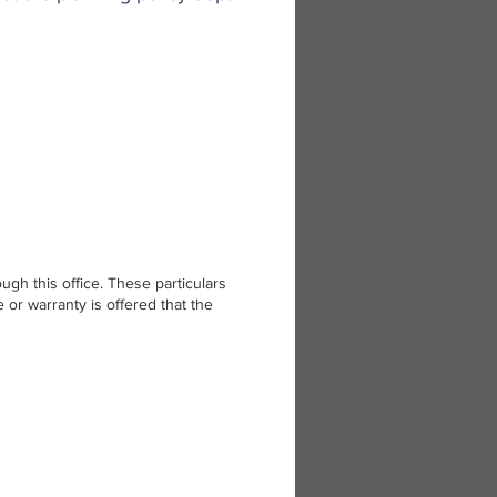
gh this office. These particulars
or warranty is offered that the