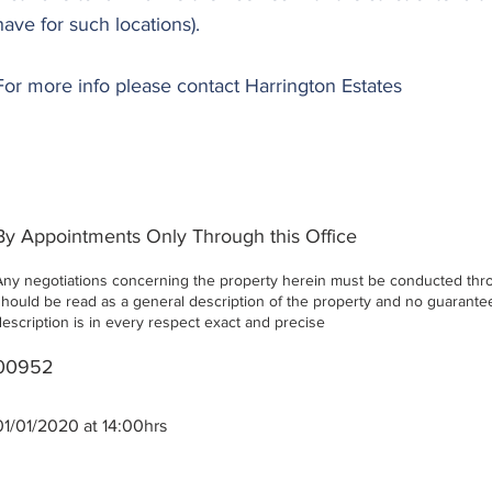
have for such locations).
For more info please contact Harrington Estates
By Appointments Only Through this Office
Any negotiations concerning the property herein must be conducted throu
should be read as a general description of the property and no guarantee 
description is in every respect exact and precise
00952
01/01/2020 at 14:00hrs