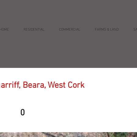
HOME
RESIDENTIAL
COMMERCIAL
FARMS & LAND
S
arriff, Beara, West Cork
0