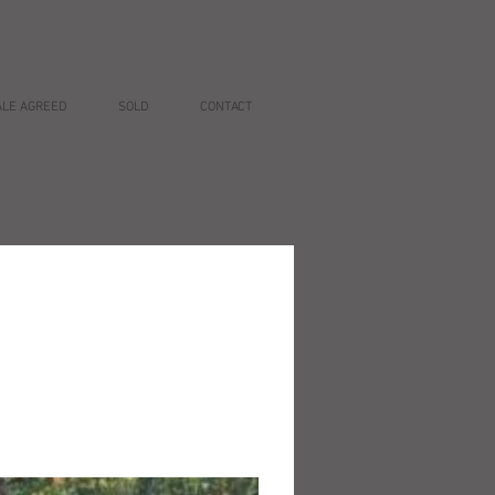
ALE AGREED
SOLD
CONTACT