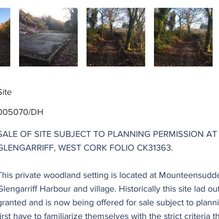
Site
005070/DH
SALE OF SITE SUBJECT TO PLANNING PERMISSION 
GLENGARRIFF, WEST CORK FOLIO CK31363.
This private woodland setting is located at Mounteensudde
Glengarriff Harbour and village. Historically this site lad o
granted and is now being offered for sale subject to planni
first have to familiarize themselves with the strict criteria 