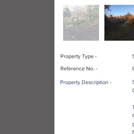
Property Type -
Reference No. -
Property
Description -