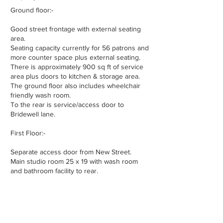
Ground floor:-
Good street frontage with external seating
area.
Seating capacity currently for 56 patrons and
more counter space plus external seating.
There is approximately 900 sq ft of service
area plus doors to kitchen & storage area.
The ground floor also includes wheelchair
friendly wash room.
To the rear is service/access door to
Bridewell lane.
First Floor:-
Separate access door from New Street.
Main studio room 25 x 19 with wash room
and bathroom facility to rear.
Second Floor:-
Kitchen, Living Room, Two Bedrooms and a a
Wash Room.