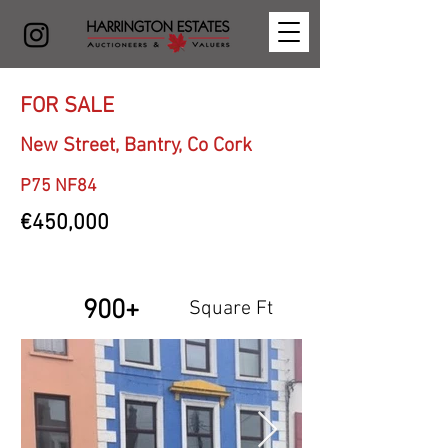
FOR SALE
New Street, Bantry, Co Cork
P75 NF84
€450,000
900+
Square Ft