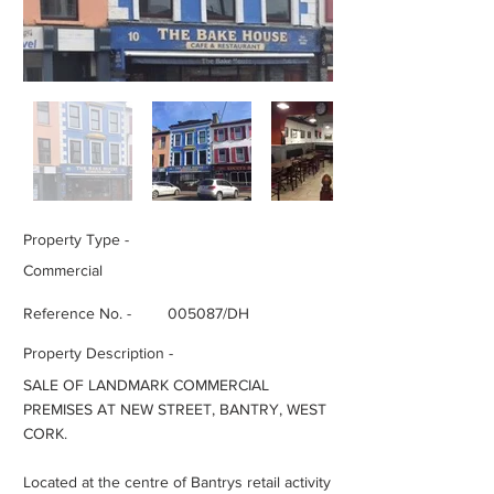
Property Type -
Commercial
Reference No. -
005087/DH
Property Description -
SALE OF LANDMARK COMMERCIAL
PREMISES AT NEW STREET, BANTRY, WEST
CORK.
Located at the centre of Bantrys retail activity