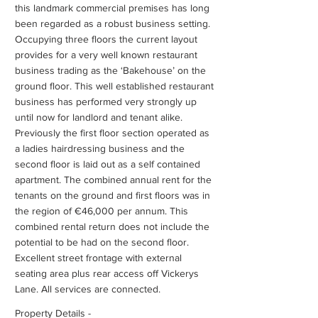
this landmark commercial premises has long
been regarded as a robust business setting.
Occupying three floors the current layout
provides for a very well known restaurant
business trading as the ‘Bakehouse’ on the
ground floor. This well established restaurant
business has performed very strongly up
until now for landlord and tenant alike.
Previously the first floor section operated as
a ladies hairdressing business and the
second floor is laid out as a self contained
apartment. The combined annual rent for the
tenants on the ground and first floors was in
the region of €46,000 per annum. This
combined rental return does not include the
potential to be had on the second floor.
Excellent street frontage with external
seating area plus rear access off Vickerys
Lane. All services are connected.
Property Details -