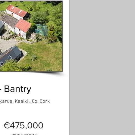
- Bantry
arue, Kealkil, Co. Cork
€475,000