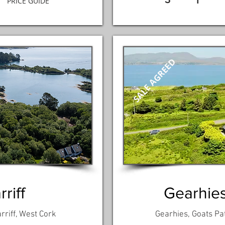
1
PRICE GUIDE
SALE AGREED
riff
Gearhies
rriff, West Cork
Gearhies, Goats Pa