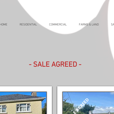
HOME
RESIDENTIAL
COMMERCIAL
FARMS & LAND
S
- SALE AGREED -
SALE AGREED