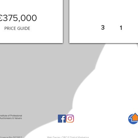
€375,000
3
1
PRICE GUIDE
A Licence No 002952
Web Design: CIRCLE Digital Marketing