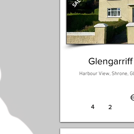
Glengarriff
Harbour View, Shrone, Gl
4
2