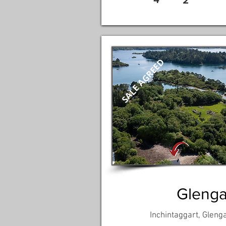
2
SALE AGREED
Glengar
Inchintaggart, Glenga