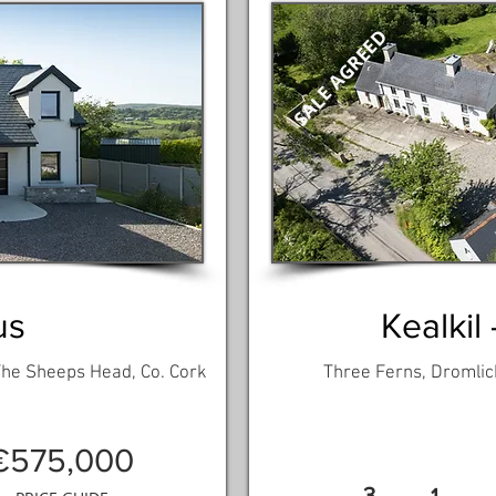
SALE AGREED
us
Kealkil 
 The Sheeps Head, Co. Cork
Three Ferns, Dromlick
€575,000
3