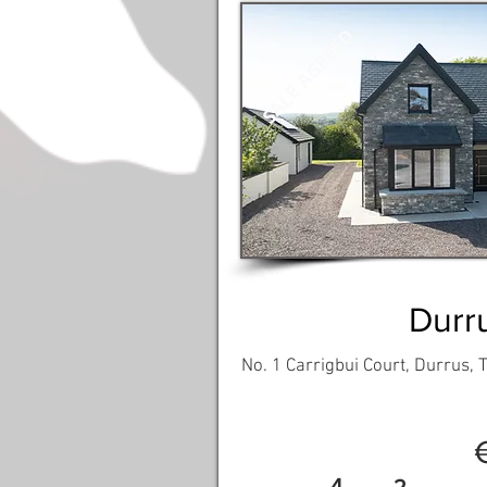
SALE AGREED
Durr
No. 1 Carrigbui Court, Durrus,
4