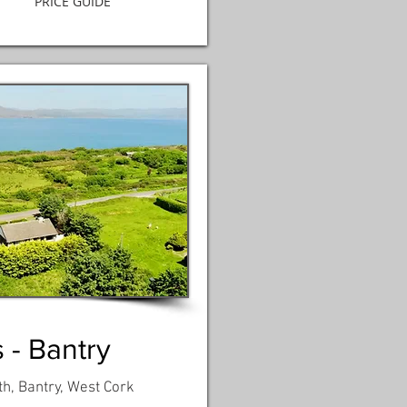
PRICE GUIDE
 - Bantry
th, Bantry, West Cork