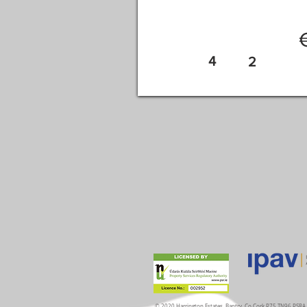
4
2
© 2020 Harrington Estates, Bantry, Co.Cork P75 TN96 PSR