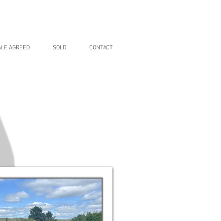
ALE AGREED
SOLD
CONTACT