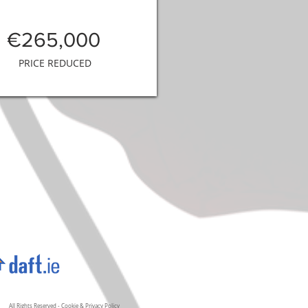
€265,000
PRICE REDUCED
All Rights Reserved -
Cookie
&
Privacy Policy