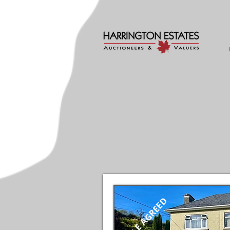
SALE AGREED