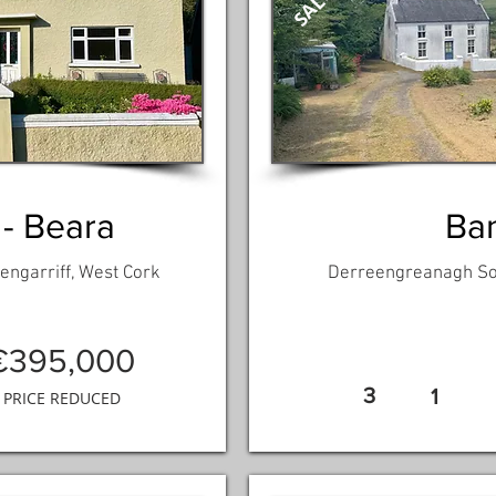
 - Beara
Ban
engarriff, West Cork
Derreengreanagh Sou
€395,000
3
1
PRICE REDUCED