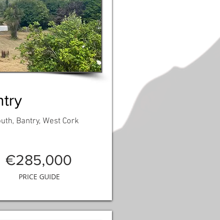
try
th, Bantry, West Cork
€285,000
PRICE GUIDE