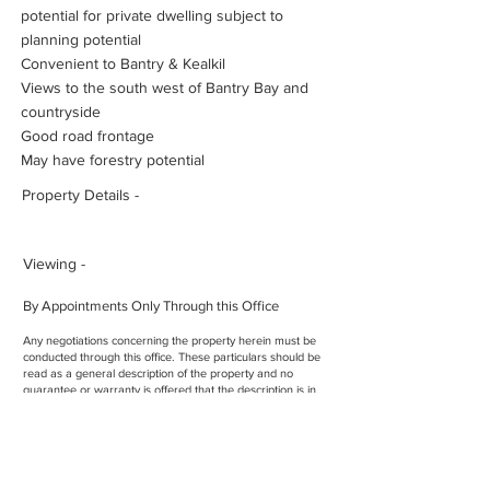
potential for private dwelling subject to
planning potential
Convenient to Bantry & Kealkil
Views to the south west of Bantry Bay and
countryside
Good road frontage
May have forestry potential
Property Details -
Viewing -
By Appointments Only Through this Office
Any negotiations concerning the property herein must be
conducted through this office. These particulars should be
read as a general description of the property and no
guarantee or warranty is offered that the description is in
every respect exact and precise
Licence No. -
00952