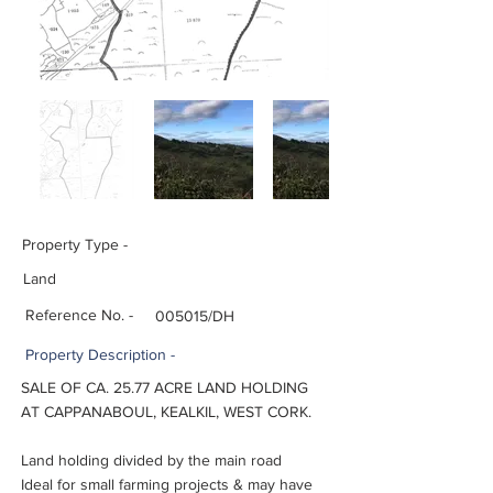
Property Type -
Land
Reference No. -
005015/DH
Property
Description -
SALE OF CA. 25.77 ACRE LAND HOLDING
AT CAPPANABOUL, KEALKIL, WEST CORK.
Land holding divided by the main road
Ideal for small farming projects & may have