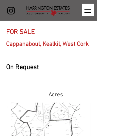
FOR SALE
Cappanaboul, Kealkil, West Cork
On Request
Acres