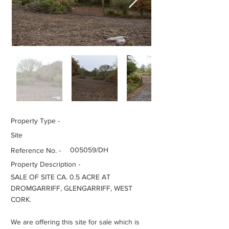
Property Type -
Site
005059/DH
Reference No. -
Property Description -
SALE OF SITE CA. 0.5 ACRE AT
DROMGARRIFF, GLENGARRIFF, WEST
CORK.
We are offering this site for sale which is