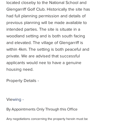
located closeby to the National School and
Glengarriff Golf Club. Historically the site has
had full planning permission and details of
previous planning will be made available to
intended parties. The site is situate in a
woodland setting and is both south facing
and elevated. The village of Glengarriff is
within 4km. The setting is both peaceful and
private. We are advised that successful
applicants would nee to have a genuine
housing need.
Property Details -
Vie
wing -
By Appointments Only Through this Office
Any negotiations concerning the property herein must be
conducted through this office. These particulars should be
read as a general description of the property and no
guarantee or warranty is offered that the description is in