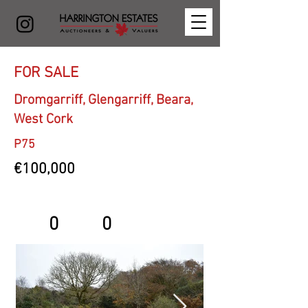
FOR SALE
Dromgarriff, Glengarriff, Beara,
West Cork
P75
€100,000
0
0