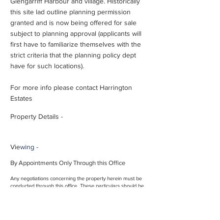
Glengarriff Harbour and village. Historically
this site lad outline planning permission
granted and is now being offered for sale
subject to planning approval (applicants will
first have to familiarize themselves with the
strict criteria that the planning policy dept
have for such locations).
For more info please contact Harrington
Estates
Property Details -
Vie
wing -
By Appointments Only Through this Office
Any negotiations concerning the property herein must be
conducted through this office. These particulars should be
read as a general description of the property and no
guarantee or warranty is offered that the description is in
every respect exact and precise