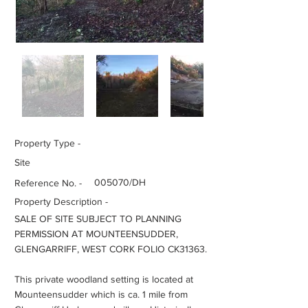
Property Type -
Site
005070/DH
Reference No. -
Property Description -
SALE OF SITE SUBJECT TO PLANNING
PERMISSION AT MOUNTEENSUDDER,
GLENGARRIFF, WEST CORK FOLIO CK31363.
This private woodland setting is located at
Mounteensudder which is ca. 1 mile from