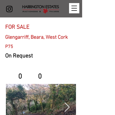
FOR SALE
Glengarriff, Beara, West Cork
P75
On Request
0
0