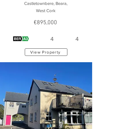
Castletownbere, Beara,
West Cork
€895,000
4
4
View Property