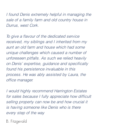
I found Denis extremely helpful in managing the
sale of a family farm and old country house in
Durrus, west Cork.
T
o give a flavour of the dedicated service
received, my siblings and I inherited from my
aunt an old farm and house which had some
unique challenges which caused a number of
unforeseen pitfalls. As such we relied heavily
on Denis’ expertise, guidance and specifically
found his persistence invaluable in this
process. He was ably assisted by Laura, the
office manager.
I
would highly recommend Harrington Estates
for sales because I fully appreciate how difficult
selling property can now be and how crucial it
is having someone like Denis who is there
every step of the way
B. Fitzgerald
More Testimonials