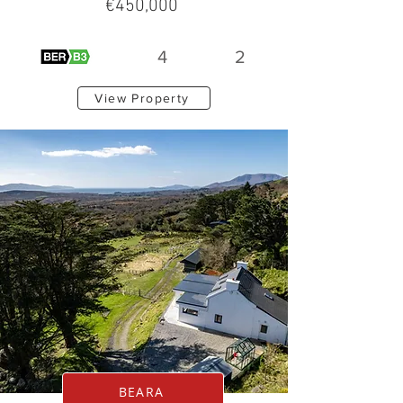
€450,000
4
2
View Property
BEARA