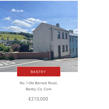
BANTRY
No. 1 Old Barrack Road,
Bantry, Co. Cork
€210,000