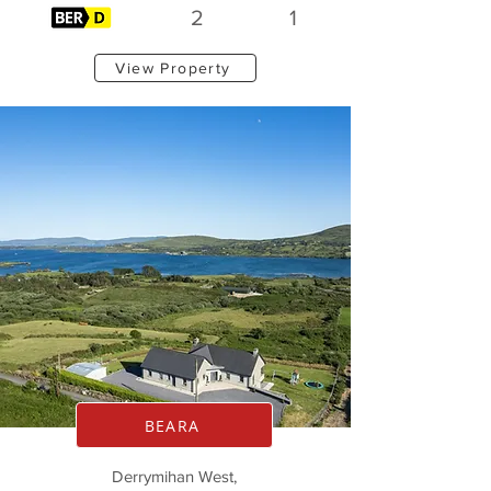
2
1
View Property
BEARA
Derrymihan West,