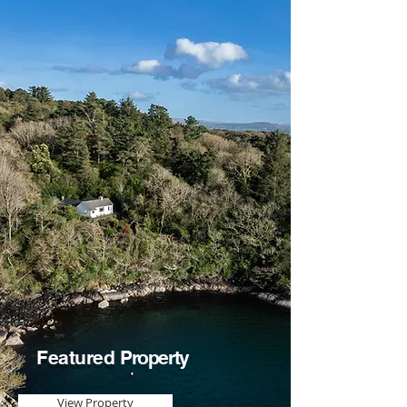
Featured
Property
View Property