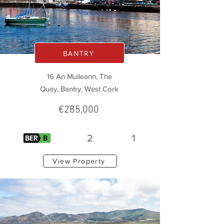
BANTRY
16 An Muileann, The
Quay, Bantry, West Cork
€285,000
2
1
View Property