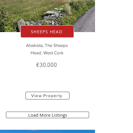
SHEEPS HEAD
Ahakista, The Sheeps
Head, West Cork
€30,000
View Property
Load More Listings