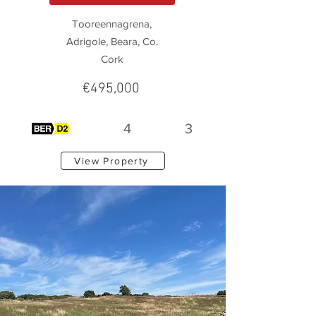
Tooreennagrena,
Adrigole, Beara, Co.
Cork
€495,000
4
3
View Property