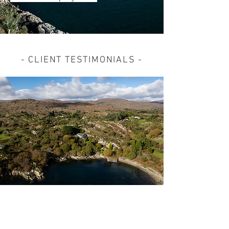
- CLIENT TESTIMONIALS -