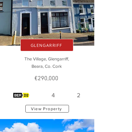
GLENGARRIFF
The Village, Glengarriff,
Beara, Co. Cork
€290,000
4
2
View Property