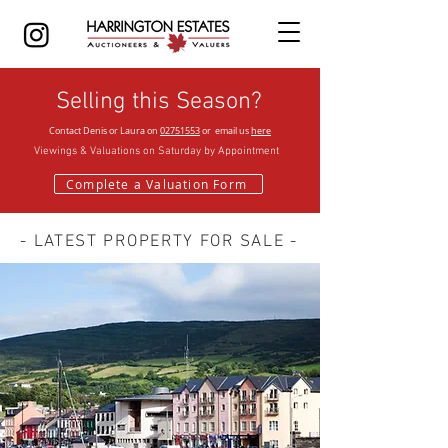
Selling this Season?
Contact Denis or Laura on
02751553
or email us
here
Viewings & Valuations on Saturday by
Appointment
Complete a Valuation Form
- LATEST PROPERTY FOR SALE -