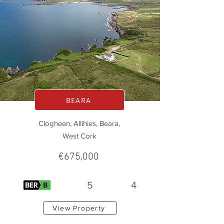
BEARA
Clogheen, Allihies, Beara,
West Cork
€675,000
5
4
View Property