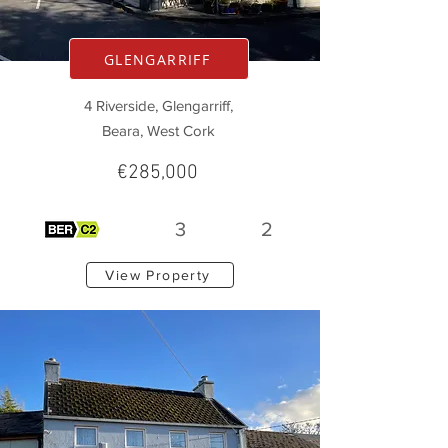
GLENGARRIFF
4 Riverside, Glengarriff,
Beara, West Cork
€285,000
3
2
View Property