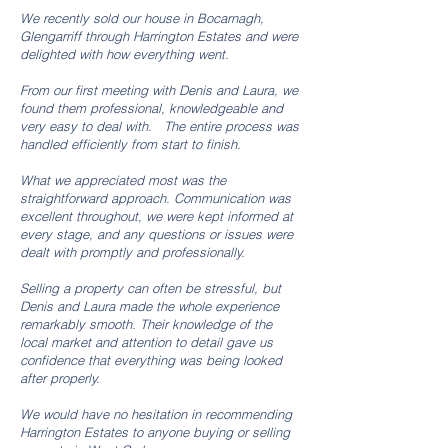
We recently sold our house in Bocarnagh,
Glengarriff through Harrington Estates and were
delighted with how everything went.
From our first meeting with Denis and Laura, we
found them professional, knowledgeable and
very easy to deal with. The entire process was
handled efficiently from start to finish.
What we appreciated most was the
straightforward approach. Communication was
excellent throughout, we were kept informed at
every stage, and any questions or issues were
dealt with promptly and professionally.
Selling a property can often be stressful, but
Denis and Laura made the whole experience
remarkably smooth. Their knowledge of the
local market and attention to detail gave us
confidence that everything was being looked
after properly.
We would have no hesitation in recommending
Harrington Estates to anyone buying or selling