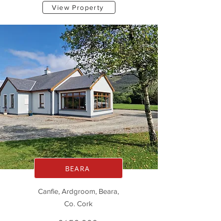
View Property
BEARA
Canfie, Ardgroom, Beara,
Co. Cork