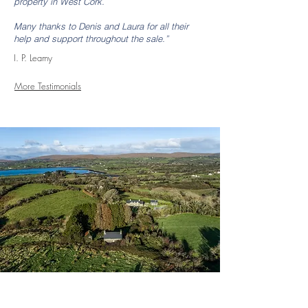
property in West Cork.
Many thanks to Denis and Laura for all their
help and support throughout the sale.”
I. P. Leamy
More Testimonials