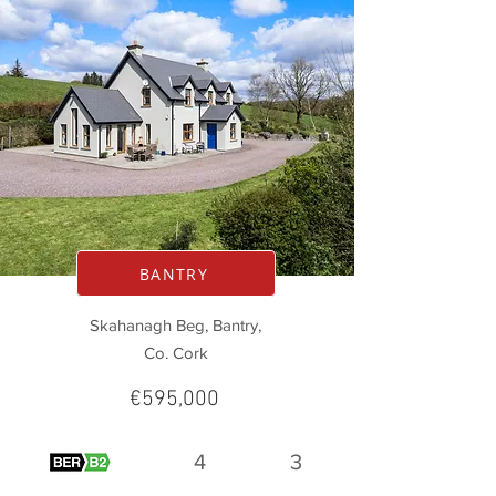
BANTRY
Skahanagh Beg, Bantry,
Co. Cork
€595,000
4
3